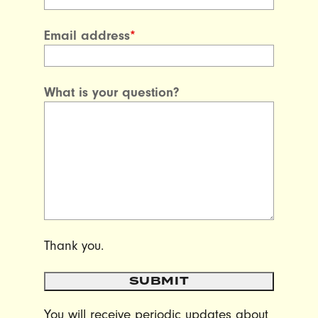
Email address
*
What is your question?
Thank you.
SUBMIT
You will receive periodic updates about