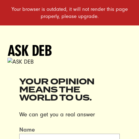
ASK DEB
YOUR OPINION
MEANS THE
WORLD TO US.
We can get you a real answer
Name