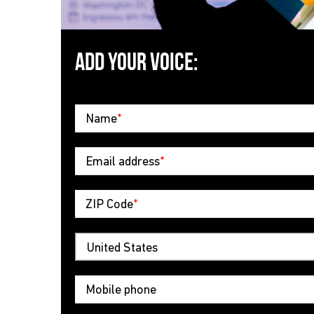
ADD YOUR VOICE:
Name
*
Email address
*
ZIP Code
*
Mobile phone