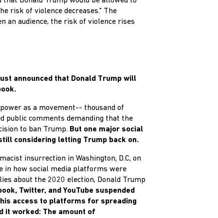
d that Donald Trump would be allowed to
he risk of violence decreases." The
n an audience, the risk of violence rises
just announced that Donald Trump will
book.
r power as a movement-- thousand of
d public comments demanding that the
cision to ban Trump.
But one major social
till considering letting Trump back on.
macist insurrection in Washington, D.C, on
e in how social media platforms were
lies about the 2020 election, Donald Trump
book, Twitter, and YouTube suspended
his access to platforms for spreading
nd it worked: The amount of