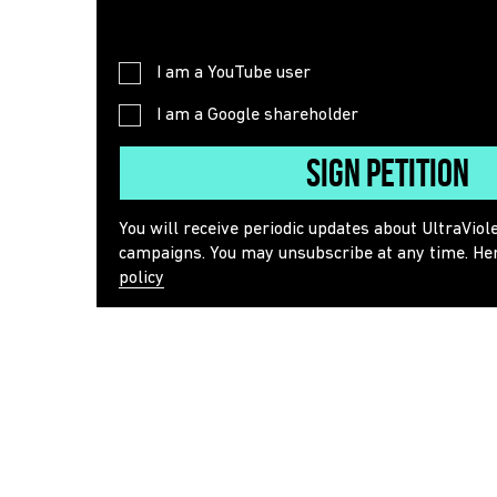
I am a YouTube user
I am a Google shareholder
Sign Petition
You will receive periodic updates about UltraViol
campaigns. You may unsubscribe at any time. He
policy