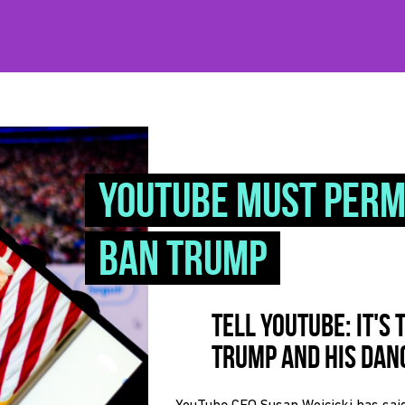
YouTube must per
ban Trump
Tell YouTube: It's
Trump and his dan