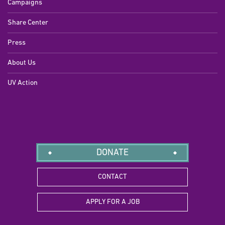
Campaigns
Share Center
Press
About Us
UV Action
DONATE
CONTACT
APPLY FOR A JOB