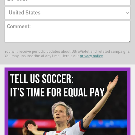
Comment:
You will receive periodic updates about UltraViolet and related campaigns.
You may unsubscribe at any time. Here's our
privacy policy