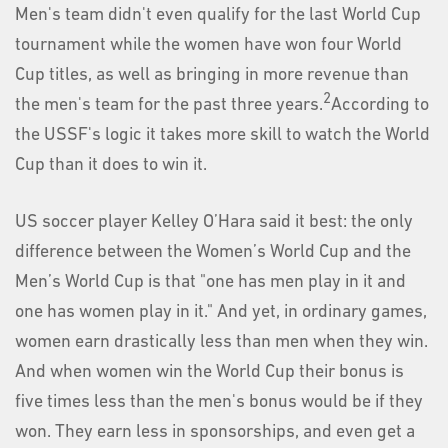
Men's team didn't even qualify for the last World Cup
tournament while the women have won four World
Cup titles, as well as bringing in more revenue than
2
the men's team for the past three years.
According to
the USSF's logic it takes more skill to watch the World
Cup than it does to win it.
US soccer player Kelley O’Hara said it best: the only
difference between the Women’s World Cup and the
Men’s World Cup is that "one has men play in it and
one has women play in it." And yet, in ordinary games,
women earn drastically less than men when they win.
And when women win the World Cup their bonus is
five times less than the men's bonus would be if they
won. They earn less in sponsorships, and even get a