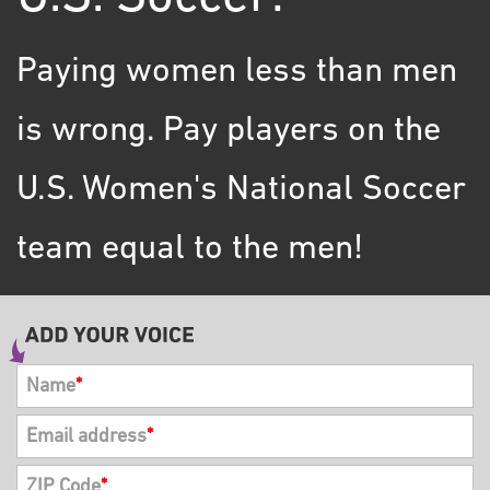
Paying women less than men
is wrong. Pay players on the
U.S. Women's National Soccer
team equal to the men!
Name
*
Email address
*
ZIP Code
*