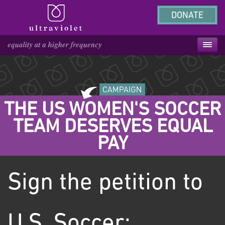
DONATE
THE US WOMEN'S SOCCER
TEAM DESERVES EQUAL
PAY
Sign the petition to
U.S. Soccer: