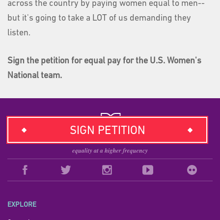
across the country by paying women equal to men--
but it's going to take a LOT of us demanding they
listen.
Sign the petition for equal pay for the U.S. Women's
National team.
SIGN PETITION
EXPLORE