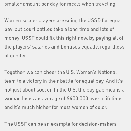
smaller amount per day for meals when traveling.
Women soccer players are suing the USSD for equal
pay, but court battles take a long time and lots of
money. USSF could fix this right now, by paying all of
the players' salaries and bonuses equally, regardless
of gender.
Together, we can cheer the U.S. Women's National
team to a victory in their battle for equal pay. And it's
not just about soccer. In the U.S. the pay gap means a
woman loses an average of $400,000 over a lifetime--
and it's much higher for most women of color.
The USSF can be an example for decision-makers