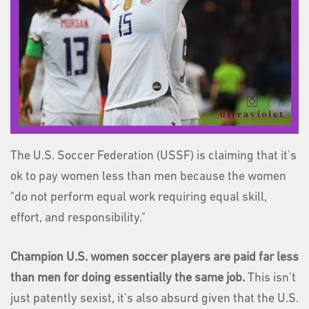
The U.S. Soccer Federation (USSF) is claiming that it's
ok to pay women less than men because the women
"do not perform equal work requiring equal skill,
effort, and responsibility."
Champion U.S. women soccer players are paid far less
than men
for doing essentially the same job.
This isn't
just patently sexist, it's also absurd given that the U.S.