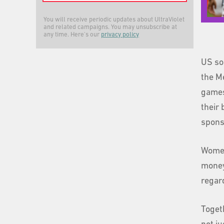
You will receive periodic updates about UltraViolet
and related campaigns. You may unsubscribe at
any time. Here's our
privacy policy
US so
the Me
games
their 
spons
Women
money.
regar
Togeth