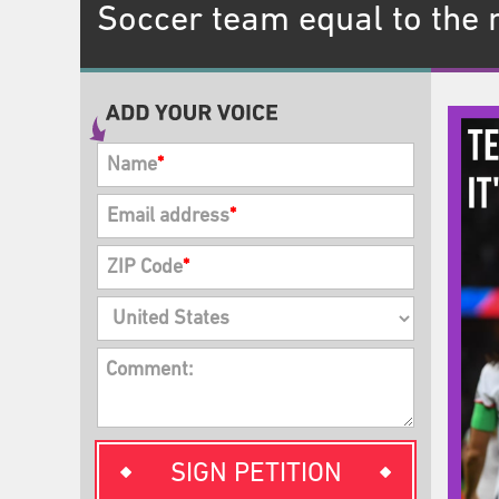
Soccer team equal to the
Name
*
Email address
*
ZIP Code
*
Comment:
SIGN PETITION