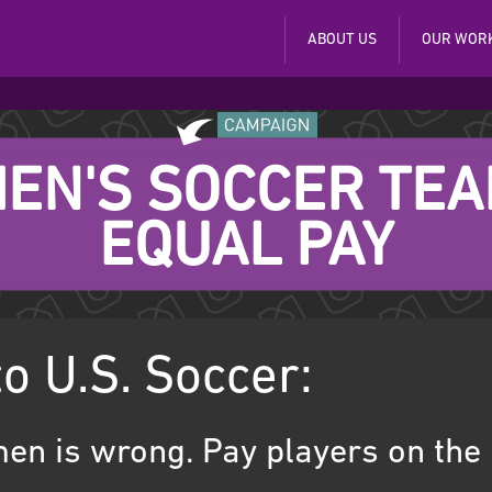
ABOUT US
OUR WOR
EN'S SOCCER TE
EQUAL PAY
to U.S. Soccer:
en is wrong. Pay players on the