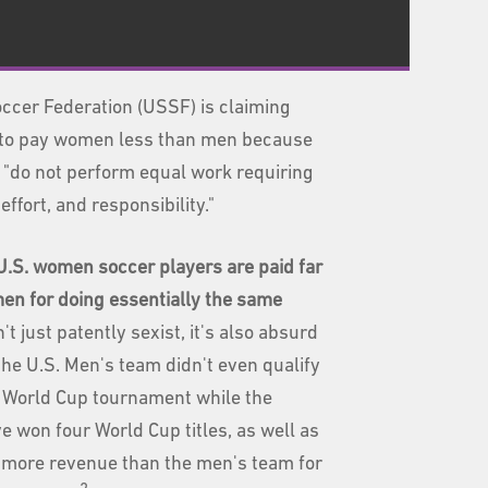
ccer Federation (USSF) is claiming
ok to pay women less than men because
"do not perform equal work requiring
 effort, and responsibility."
.S. women soccer players are paid far
 men
for doing essentially the same
n't just patently sexist, it's also absurd
the U.S. Men's team didn't even qualify
t World Cup tournament while the
 won four World Cup titles, as well as
n more revenue than the men's team for