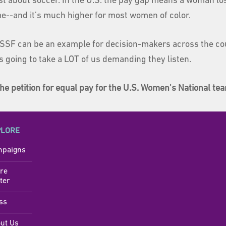
ust about soccer. In the U.S. the pay gap means a woman l
ime--and it's much higher for most women of color.
SSF can be an example for decision-makers across the co
's going to take a LOT of us demanding they listen.
he petition for equal pay for the U.S. Women's National te
PLORE
paigns
re
ter
ss
ut Us