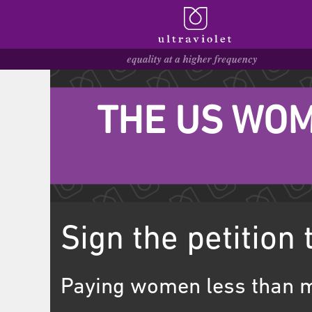
THE US WOM
Sign the petition 
Paying women less than m