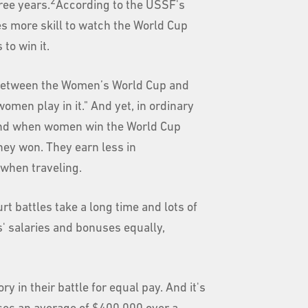
2
ree years.
According to the USSF's
kes more skill to watch the World Cup
 to win it.
ce between the Women’s World Cup and
omen play in it." And yet, in ordinary
And when women win the World Cup
they won. They earn less in
when traveling.
t battles take a long time and lots of
s' salaries and bonuses equally,
 in their battle for equal pay. And it's