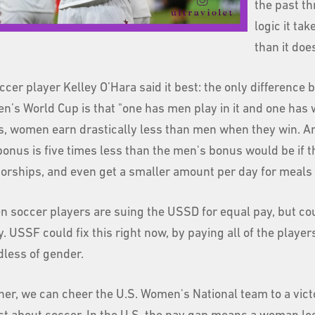
the past th
logic it ta
than it does
ccer player Kelley O’Hara said it best: the only differen
n’s World Cup is that "one has men play in it and one has w
, women earn drastically less than men when they win. 
bonus is five times less than the men's bonus would be if 
orships, and even get a smaller amount per day for meals 
 soccer players are suing the USSD for equal pay, but cour
 USSF could fix this right now, by paying all of the player
dless of gender.
er, we can cheer the U.S. Women's National team to a victory