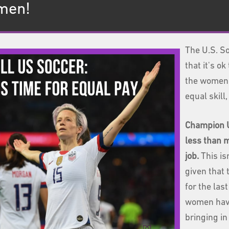
 men!
The U.S. So
that it's 
the women 
equal skill,
Champion U
less than
job.
This is
given that 
for the las
women have
bringing i