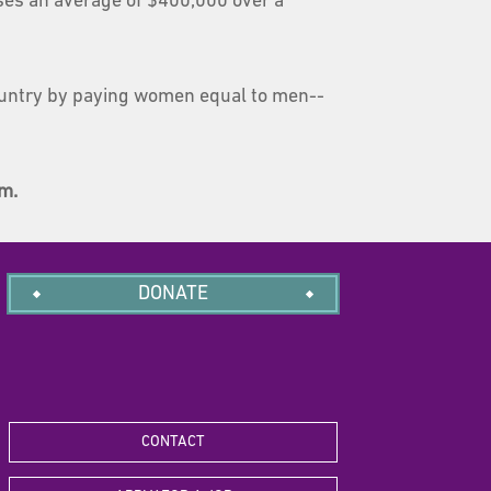
oses an average of $400,000 over a
untry by paying women equal to men--
am.
DONATE
CONTACT