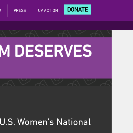
DONATE
K
PRESS
UV ACTION
AM DESERVES
 U.S. Women's National