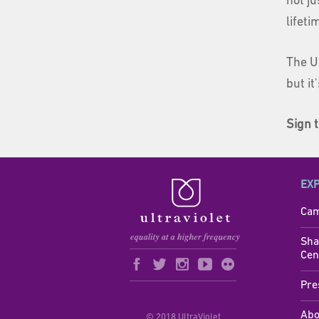
not j
lifet
The U
but it
Sign t
EX
Cam
Sha
Cen
Pre
Abo
© 2018 UltraViolet