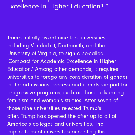
Excellence in Higher Education'!
Trump initially asked nine top universities,
including Vanderbilt, Dartmouth, and the
University of Virginia, to sign a so-called
'Compact for Academic Excellence in Higher
Education.' Among other demands, it requires
universities to forego any consideration of gender
in the admissions process and it ends support for
progressive programs, such as those advancing
feminism and women's studies. After seven of
those nine universities rejected Trump's
offer, Trump has opened the offer up to all of
America's colleges and universities. The
implications of universities accepting this