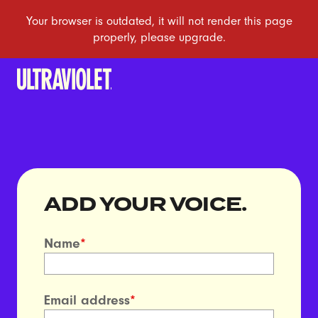
ADD YOUR VOICE.
Name
*
Email address
*