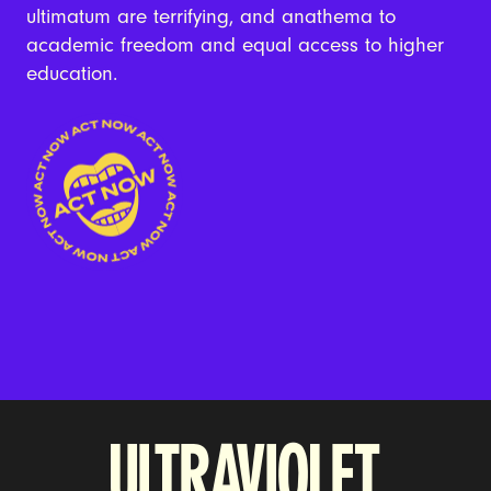
ultimatum are terrifying, and anathema to
academic freedom and equal access to higher
education.