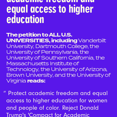
equal access to higher
education
The petition to ALL U.S.
UNIVERSITIES, including
Vanderbilt
University, Dartmouth College, the
University of Pennsylvania, the
University of Southern California, the
Massachusetts Institute of
Technology, the University of Arizona,
Brown University, and the University of
Virginia
reads:
Protect academic freedom and equal
access to higher education for women
and people of color. Reject Donald
Trump's 'Compact for Academic