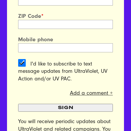
ZIP Code
*
Mobile phone
I'd like to subscribe to text
message updates from UltraViolet, UV
Action and/or UV PAC.
Add a comment +
SIGN
You will receive periodic updates about
UltraViolet and related campaigns. You