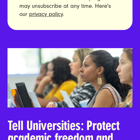
may unsubscribe at any time. Here's
our
privacy policy
.
Tell Universities: Protect
academic freedom and