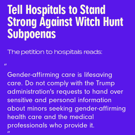
Tell Hospitals to Stand
Strong Against Witch Hunt
Subpoenas
The petition to hospitals reads:
Gender-affirming care is lifesaving
care. Do not comply with the Trump
administration's requests to hand over
sensitive and personal information
about minors seeking gender-affirming
health care and the medical
professionals who provide it.