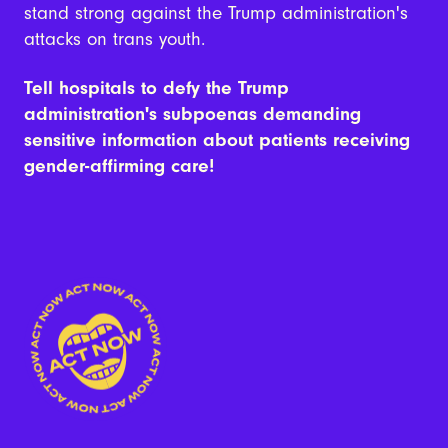
stand strong against the Trump administration's
attacks on trans youth.
Tell hospitals to defy the Trump
administration's subpoenas demanding
sensitive information about patients receiving
gender-affirming care!