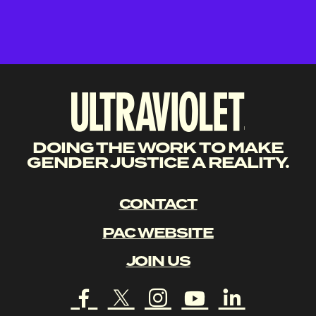
DOING THE WORK TO MAKE
GENDER JUSTICE A REALITY.
CONTACT
PAC WEBSITE
JOIN US