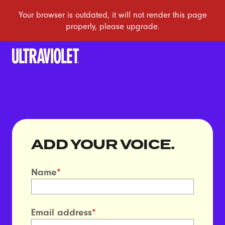
ADD YOUR VOICE.
Name
*
Email address
*