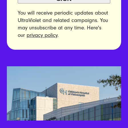
You will receive periodic updates about
UltraViolet and related campaigns. You
may unsubscribe at any time. Here's
our
privacy policy
.