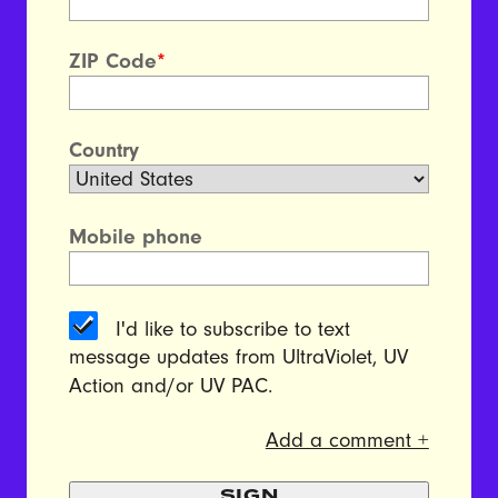
ZIP Code
*
Country
Mobile phone
I'd like to subscribe to text
message updates from UltraViolet, UV
Action and/or UV PAC.
Add a comment +
SIGN