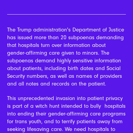
The Trump administration's Department of Justice
has issued more than 20 subpoenas demanding
that hospitals turn over information about
gender-affirming care given to minors. The
subpoenas demand highly sensitive information
about patients, including birth dates and Social
Security numbers, as well as names of providers
and all notes and records on the patient.
This unprecedented invasion into patient privacy
is part of a witch hunt intended to bully hospitals
into ending their gender-affirming care programs
for trans youth, and to terrify patients away from
seeking lifesaving care. We need hospitals to