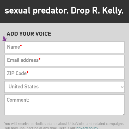
sexual predator. Drop R. Kelly.
Name
*
Email address
*
ZIP Code
*
Comment:
You will receive periodic updates about UltraViolet and related campaigns.
You may unsubscribe at any time. Here's our
privacy policy