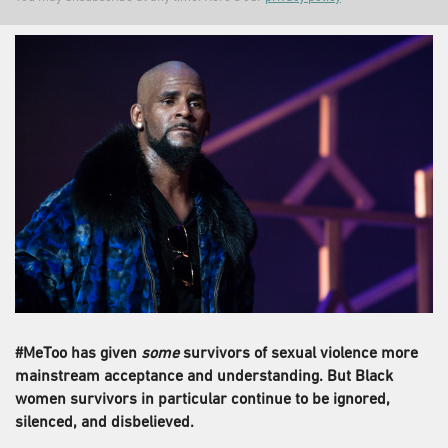
#MeToo has given
some
survivors of sexual violence more
mainstream acceptance and understanding. But Black
women survivors in particular continue to be ignored,
silenced, and disbelieved.