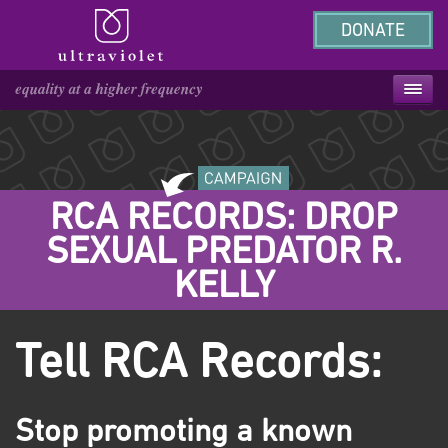
DONATE
RCA RECORDS: DROP
SEXUAL PREDATOR R.
KELLY
Tell RCA Records:
Stop promoting a known