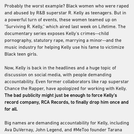
Probably the worst example? Black women who were raped
and abused by R&B superstar R. Kelly as teenagers. But in
a powerful turn of events, these women teamed up on
"Surviving R. Kelly," which aired last week on Lifetime. The
documentary series exposes Kelly's crimes--child
pornography, statutory rape, marrying a minor--and the
music industry for helping Kelly use his fame to victimize
Black teen girls.
Now, Kelly is back in the headlines and a huge topic of
discussion on social media, with people demanding
accountability. Even former collaborators like rap superstar
Chance the Rapper, have apologized for working with Kelly.
The bad publicity might just be enough to force Kelly's
record company, RCA Records, to finally drop him once and
for all.
Big names are demanding accountability for Kelly, including
Ava DuVernay, John Legend, and #MeToo founder Tarana