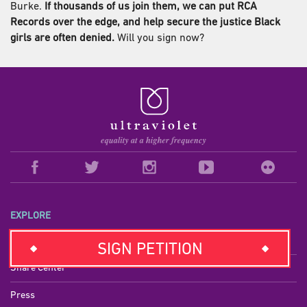
Burke.
If thousands of us join them, we can put RCA
Records over the edge, and help secure the justice Black
girls are often denied.
Will you sign now?
EXPLORE
Campaigns
SIGN PETITION
Share Center
Press