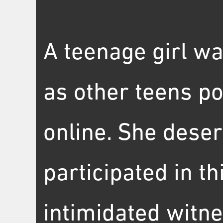
A teenage girl wa
as other teens po
online. She dese
participated in t
intimidated witne