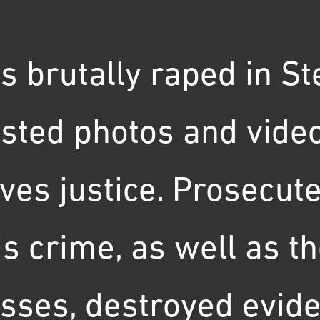
s brutally raped in St
sted photos and video
rves justice. Prosecu
his crime, as well as 
sses, destroyed evide