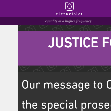
JUSTICE 
Our message to O
the special prose