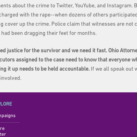
nts about the crime to Twitter, YouYube, and Instagram. B
charged with the rape--when dozens of others participated
g cover up the crime. Police claim that witnesses are not c
e had been dragging their feet for months.
ed justice for the survivor and we need it fast. Ohio Attor
cutors assigned to the case need to know that everyone who
ing it up needs to be held accountable.
If we all speak out 
 involved.
PLORE
paigns
re
ter