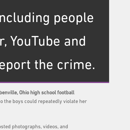
including people
r, YouTube and
report the crime.
enville, Ohio high school football
o the boys could repeatedly violate her
osted photographs, videos, and