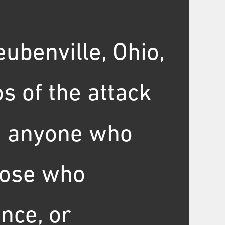
eubenville, Ohio,
s of the attack
te anyone who
those who
nce, or