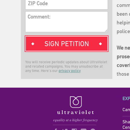
ZIP Code
comme
been 
Comment:
helpin
polic
SIGN PETITION
We ne
prose
You will receive periodic updates about UltraViolet
cover
and related campaigns. You may unsubscribe at
any time. Here's our
privacy policy
those
EX
Cam
Sha
Cen