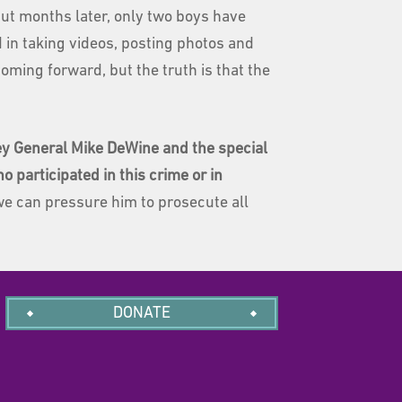
ut months later, only two boys have
 in taking videos, posting photos and
oming forward, but the truth is that the
ney General Mike DeWine and the special
 participated in this crime or in
we can pressure him to prosecute all
DONATE