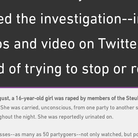
d the investigation--
s and video on Twitte
 of trying to stop or 
gust, a 16-year-old girl was raped by members of the Steub
She was carried, unconscious, from one party to another s
ghout the night. She was reportedly urinated on.
sses--as many as 50 partygoers--not only watched, but p