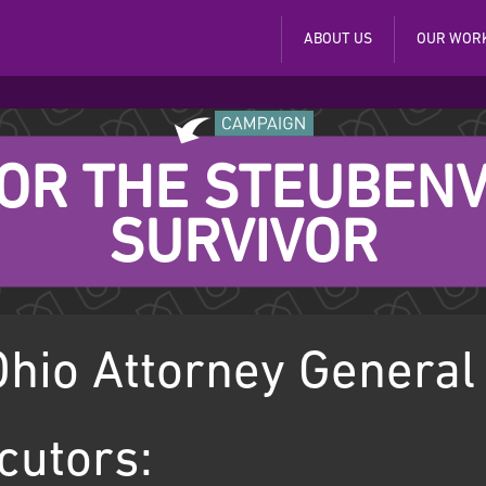
ABOUT US
OUR WOR
FOR THE STEUBENV
SURVIVOR
hio Attorney General
cutors: