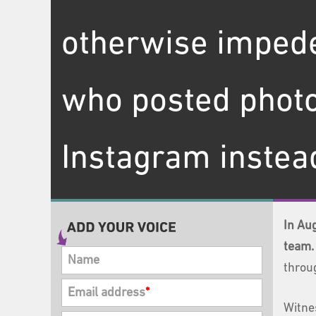
otherwise impede
who posted photo
Instagram instead
In Au
team.
Name
throu
Email address
*
Witne