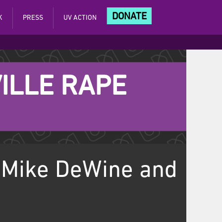
DONATE
K
PRESS
UV ACTION
ILLE RAPE
 Mike DeWine and