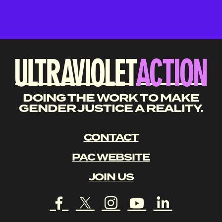
DOING THE WORK TO MAKE
GENDER JUSTICE A REALITY.
CONTACT
PAC WEBSITE
JOIN US