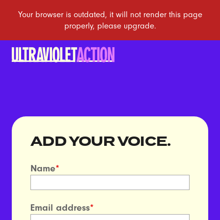
ADD YOUR VOICE.
Name
*
Email address
*