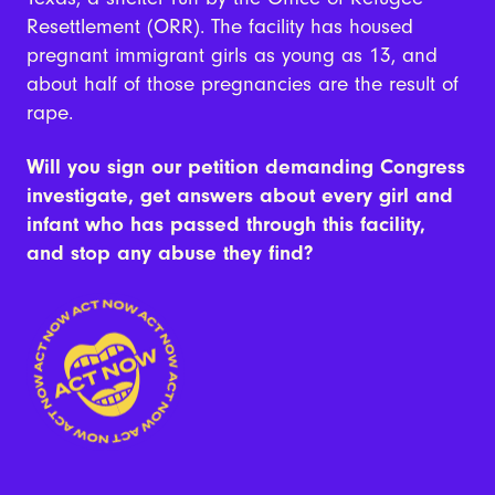
Resettlement (ORR). The facility has housed
pregnant immigrant girls as young as 13, and
about half of those pregnancies are the result of
rape.
Will you sign our petition demanding Congress
investigate, get answers about every girl and
infant who has passed through this facility,
and stop any abuse they find?