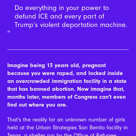
Do everything in your power to
defund ICE and every part of
Trump’s violent deportation machine.
Imagine being 13 years old, pregnant
because you were raped, and locked inside
an overcrowded immigration facility in a state
that has banned abortion. Now imagine that,
months later, members of Congress can't even
find out where you are.
That's the reality for an unknown number of girls
held at the Urban Strategies San Benito facility in
Texas, a shelter run by the Office of Refugee