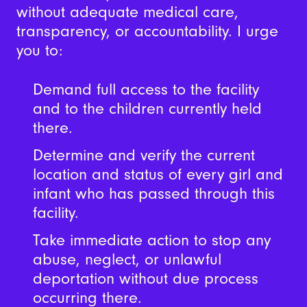
without adequate medical care,
transparency, or accountability. I urge
you to:
Demand full access to the facility
and to the children currently held
there.
Determine and verify the current
location and status of every girl and
infant who has passed through this
facility.
Take immediate action to stop any
abuse, neglect, or unlawful
deportation without due process
occurring there.