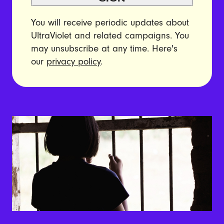
You will receive periodic updates about
UltraViolet and related campaigns. You
may unsubscribe at any time. Here's
our
privacy policy
.