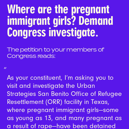
Where are the pregnant
immigrant girls? Demand
Congress investigate.
The petition to your members of
Congress reads:
As your constituent, I’m asking you to
visit and investigate the Urban
Strategies San Benito Office of Refugee
Resettlement (ORR) facility in Texas,
where pregnant immigrant girls—some
as young as 13, and many pregnant as
a result of rape—have been detained