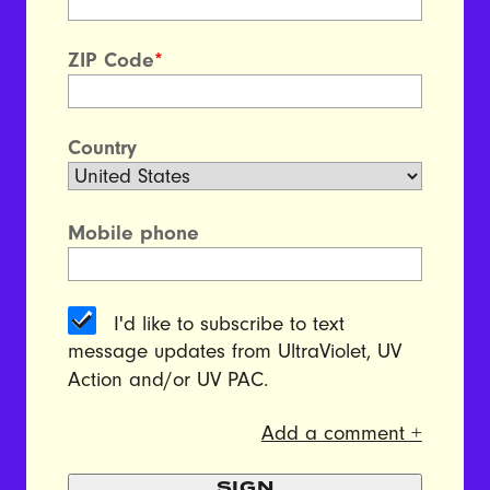
ZIP Code
*
Country
Mobile phone
I'd like to subscribe to text
message updates from UltraViolet, UV
Action and/or UV PAC.
Add a comment +
SIGN