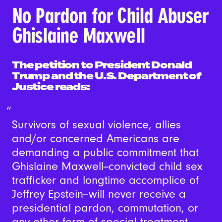
No Pardon for Child Abuser
Ghislaine Maxwell
The petition to President Donald
Trump and the U.S. Department of
Justice reads:
Survivors of sexual violence, allies
and/or concerned Americans are
demanding a public commitment that
Ghislaine Maxwell--convicted child sex
trafficker and longtime accomplice of
Jeffrey Epstein--will never receive a
presidential pardon, commutation, or
any other form of special treatment