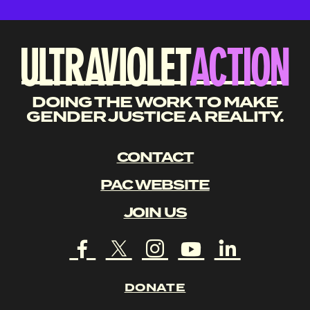
DOING THE WORK TO MAKE
GENDER JUSTICE A REALITY.
CONTACT
PAC WEBSITE
JOIN US
DONATE