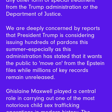
from the Trump administration or the
Department of Justice.
We are deeply concerned by reports
that President Trump is considering
issuing hundreds of pardons this
summer--especially as this
administration has stated that it wants
the public to 'move on' from the Epstein
files while millions of key records
remain unreleased.
Ghislaine Maxwell played a central
role in carrying out one of the most
notorious child sex trafficking