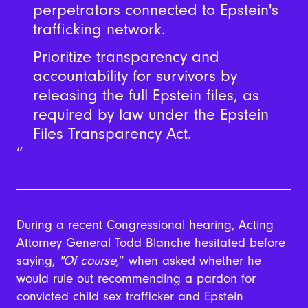
perpetrators connected to Epstein's
trafficking network.
Prioritize transparency and
accountability for survivors by
releasing the full Epstein files, as
required by law under the Epstein
Files Transparency Act.
During a recent Congressional hearing, Acting
Attorney General Todd Blanche hesitated before
saying,
"
Of course,
” when asked whether he
would rule out recommending a pardon for
convicted child sex trafficker and Epstein