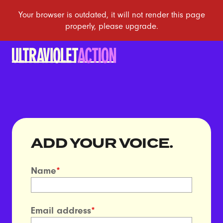
ADD YOUR VOICE.
Name
*
Email address
*