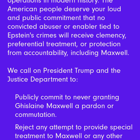
operations in modern history.
The
American people deserve your loud
and public commitment that no
convicted abuser or enabler tied to
Epstein's crimes will receive clemency,
preferential treatment, or protection
from accountability, including Maxwell.
We call on President Trump and the
Justice Department to:
Publicly commit to never granting
Ghislaine Maxwell a pardon or
commutation.
Reject any attempt to provide special
treatment to Maxwell or any other