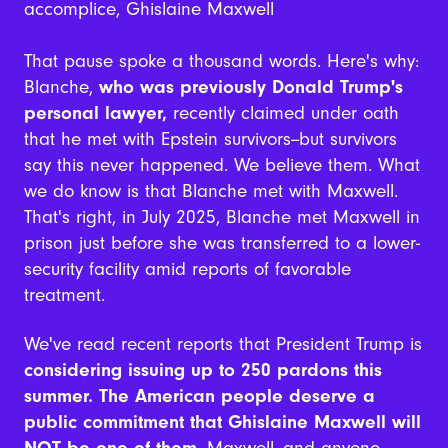
accomplice, Ghislaine Maxwell
That pause spoke a thousand words. Here's why:
Blanche,
who was previously Donald Trump's
personal lawyer,
recently claimed under oath
that he met with Epstein survivors--but survivors
say this never happened. We believe them. What
we do know is that Blanche met with Maxwell.
That's right, in July 2025, Blanche met Maxwell in
prison just before she was transferred to a lower-
security facility amid reports of favorable
treatment.
We've read recent reports that President Trump is
considering issuing up to 250 pardons this
summer. The American people deserve a
public commitment that Ghislaine Maxwell will
NOT be one of them
. Maxwell--and anyone