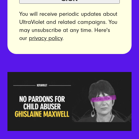
You will receive periodic updates about
UltraViolet and related campaigns. You
may unsubscribe at any time. Here's
our
privacy policy
.