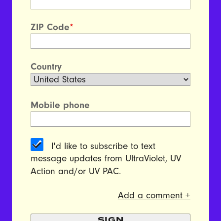
ZIP Code
*
Country
Mobile phone
I'd like to subscribe to text
message updates from UltraViolet, UV
Action and/or UV PAC.
Add a comment +
SIGN