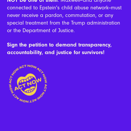
connected to Epstein's child abuse network--must
never receive a pardon, commutation, or any
special treatment from the Trump administration
or the Department of Justice.
Sign the petition to demand transparency,
accountability, and justice for survivors!