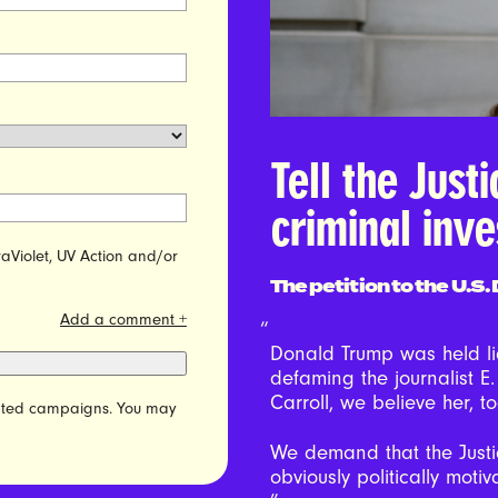
Tell the Just
criminal inve
raViolet, UV Action and/or
The petition to the U.S
Add a comment +
Donald Trump was held lia
defaming the journalist E.
Carroll, we believe her, t
elated campaigns. You may
We demand that the Just
obviously politically motiv