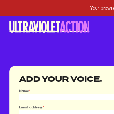
ADD YOUR VOICE.
Name
*
Email address
*