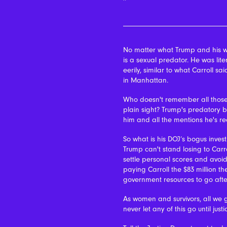
No matter what Trump and his w
is a sexual predator.
He was lite
eerily, similar to what Carroll
in Manhattan.
Who doesn't remember all those
plain sight? Trump's predatory be
him and all the mentions he's rece
So what is his DOJ’s bogus investi
Trump can't stand losing to Carro
settle personal scores and avoid
paying Carroll the $83 million t
government resources to go afte
As women and survivors, all we g
never let any of this go until justi