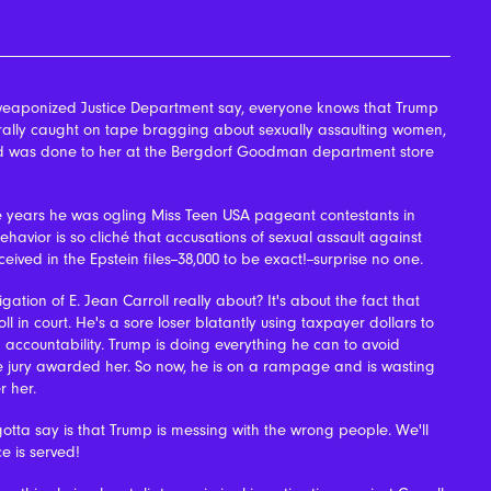
eaponized Justice Department say, everyone knows that Trump
rally caught on tape bragging about sexually assaulting women,
 said was done to her at the Bergdorf Goodman department store
 years he was ogling Miss Teen USA pageant contestants in
havior is so cliché that accusations of sexual assault against
ived in the Epstein files--38,000 to be exact!--surprise no one.
gation of E. Jean Carroll really about? It's about the fact that
ll in court. He's a sore loser blatantly using taxpayer dollars to
 accountability.
Trump is doing everything he can to avoid
he jury awarded her. So now, he is on a rampage and is wasting
r her.
otta say is that Trump is messing with the wrong people. We'll
ce is served!