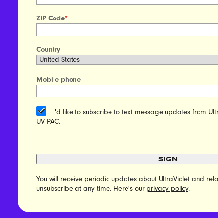
ZIP Code
*
Country
Mobile phone
I'd like to subscribe to text message updates from Ult
UV PAC.
SIGN
You will receive periodic updates about UltraViolet and r
unsubscribe at any time. Here's our
privacy policy
.