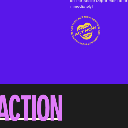
Tell the Justice Department to dro
immediately!