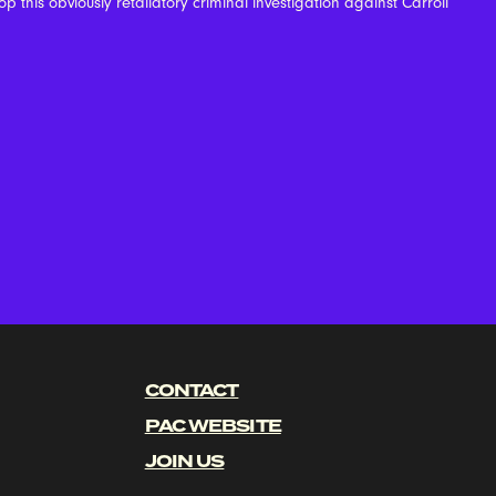
p this obviously retaliatory criminal investigation against Carroll
CONTACT
PAC WEBSITE
JOIN US