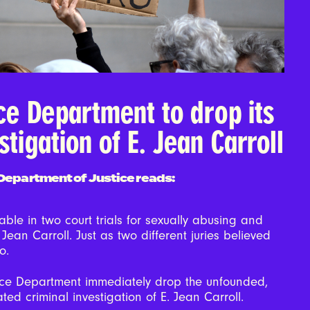
ice Department to drop its
stigation of E. Jean Carroll
. Department of Justice reads:
ble in two court trials for sexually abusing and
 Jean Carroll. Just as two different juries believed
oo.
ice Department immediately drop the unfounded,
ated criminal investigation of E. Jean Carroll.