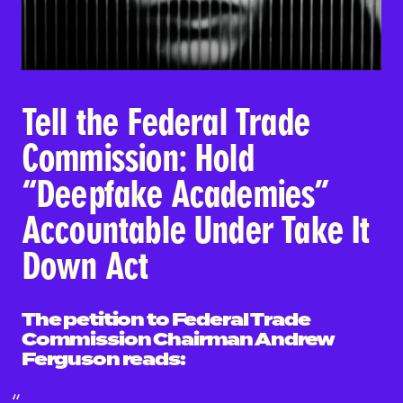
Tell the Federal Trade
Commission: Hold
“Deepfake Academies”
Accountable Under Take It
Down Act
The petition to Federal Trade
Commission Chairman Andrew
Ferguson reads: