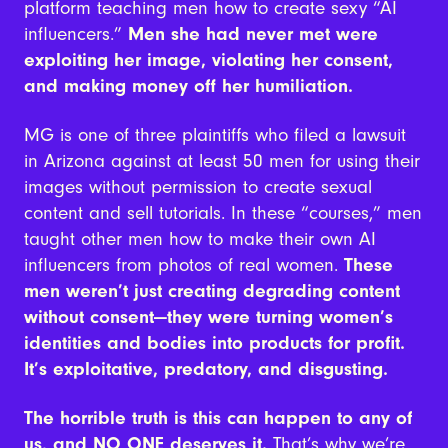
platform teaching men how to create sexy “AI
influencers.”
Men she had never met were
exploiting her image, violating her consent,
and making money off her humiliation.
MG is one of three plaintiffs who filed a lawsuit
in Arizona against at least 50 men for using their
images without permission to create sexual
content and sell tutorials. In these “courses,” men
taught other men how to make their own AI
influencers from photos of real women.
These
men weren’t just creating degrading content
without consent—they were turning women’s
identities and bodies into products for profit.
It’s exploitative, predatory, and disgusting.
The horrible truth is this can happen to any of
us, and NO ONE deserves it.
That’s why we’re