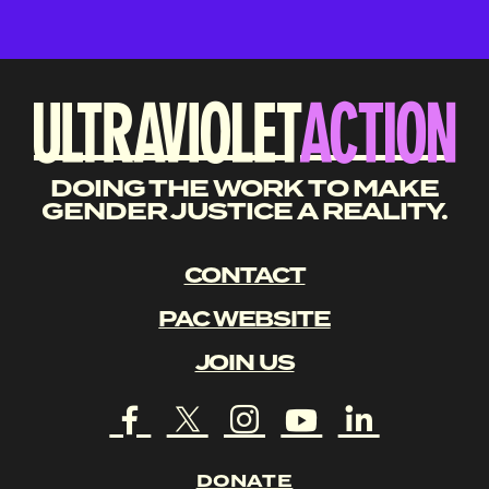
DOING THE WORK TO MAKE
GENDER JUSTICE A REALITY.
CONTACT
PAC WEBSITE
JOIN US
DONATE