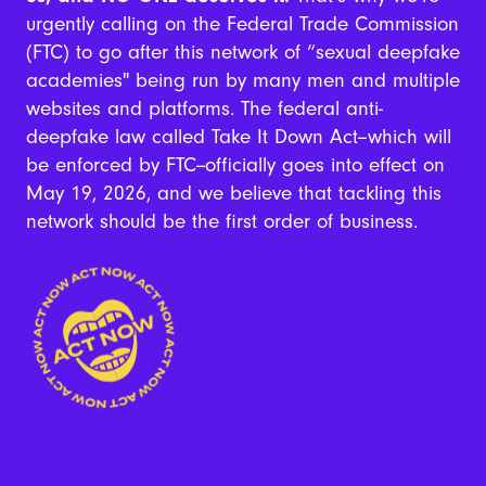
urgently calling on the Federal Trade Commission
(FTC) to go after this network of “sexual deepfake
academies" being run by many men and multiple
websites and platforms. The federal anti-
deepfake law called Take It Down Act--which will
be enforced by FTC--officially goes into effect on
May 19, 2026, and we believe that tackling this
network should be the first order of business.