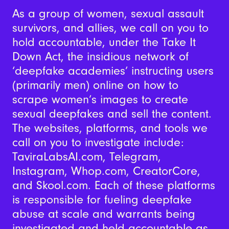
As a group of women, sexual assault
survivors, and allies, we call on you to
hold accountable, under the Take It
Down Act, the insidious network of
‘deepfake academies’ instructing users
(primarily men) online on how to
scrape women’s images to create
sexual deepfakes and sell the content.
The websites, platforms, and tools we
call on you to investigate include:
TaviraLabsAI.com, Telegram,
Instagram, Whop.com, CreatorCore,
and Skool.com. Each of these platforms
is responsible for fueling deepfake
abuse at scale and warrants being
investigated and held accountable as