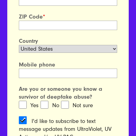
ZIP Code
*
Country
Mobile phone
Are you or someone you know a
survivor of deepfake abuse?
Yes
No
Not sure
I'd like to subscribe to text
message updates from UltraViolet, UV