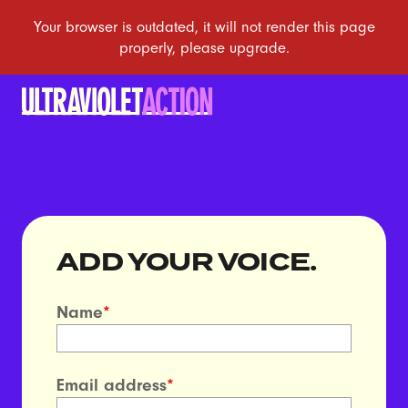
ADD YOUR VOICE.
Name
*
Email address
*