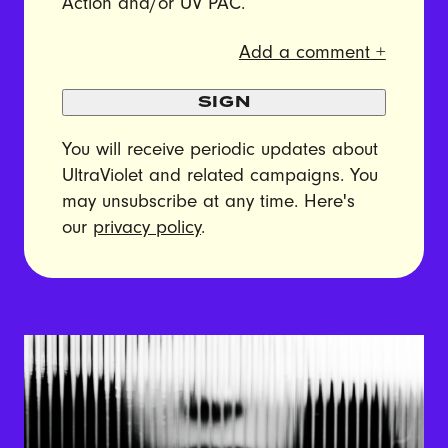
Action and/or UV PAC.
Add a comment +
SIGN
You will receive periodic updates about
UltraViolet and related campaigns. You
may unsubscribe at any time. Here's
our
privacy policy
.