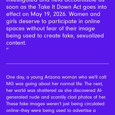
soon as the Take It Down Act goes into
effect on May 19, 2026. Women and
girls deserve to participate in online
spaces without fear of their image
being used to create fake, sexualized
content.
One day, a young Arizona woman who we'll call
MG was going about her normal life. The next,
her world was shattered as she discovered AI-
generated nude and scantily clad photos of her.
These fake images weren’t just being circulated
online--they were being used to advertise a