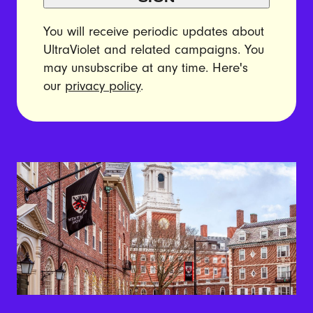
You will receive periodic updates about
UltraViolet and related campaigns. You
may unsubscribe at any time. Here's
our
privacy policy
.