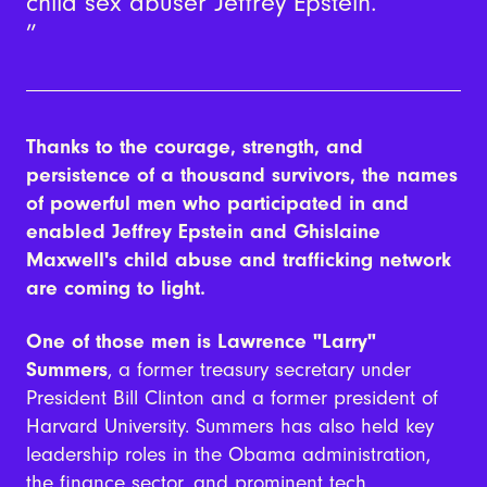
child sex abuser Jeffrey Epstein.
Thanks to the courage, strength, and
persistence of a thousand survivors, the names
of powerful men who participated in and
enabled
Jeffrey Epstein and Ghislaine
Maxwell's child abuse and trafficking networ
k
are coming to light.
One of those men is Lawrence "Larry"
Summers
, a former treasury secretary under
President Bill Clinton and a former president of
Harvard University. Summers has also held key
leadership roles in the Obama administration,
the finance sector, and prominent tech