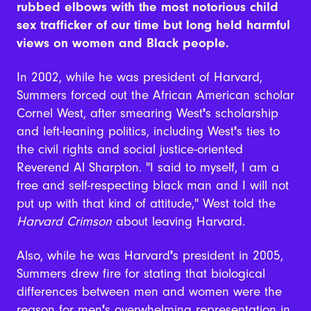
rubbed elbows with the most notorious child
sex trafficker of our time but long held harmful
views on women and Black people.
In 2002, while he was president of Harvard,
Summers forced out the African American scholar
Cornel West, after smearing West
'
s scholarship
and left-leaning politics, including West
'
s ties to
the civil rights and social justice-oriented
Reverend Al Sharpton.
"
I said to myself, I am a
free and self-respecting black man and I will not
put up with that kind of attitude,
"
West told the
Harvard Crimson
about leaving Harvard.
Also, while he was Harvard
'
s president in 2005,
Summers drew fire for stating that biological
differences between men and women were the
reason for men
'
s overwhelming representation in