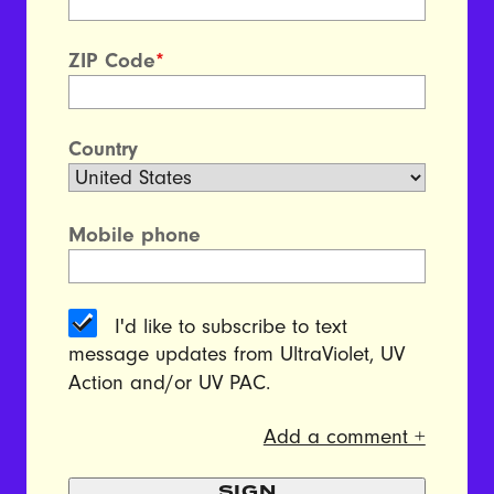
ZIP Code
*
Country
Mobile phone
I'd like to subscribe to text
message updates from UltraViolet, UV
Action and/or UV PAC.
Add a comment +
SIGN