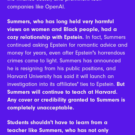
companies like OpenAI.
Summers, who has long held very harmful
views on women and Black people, had a
cozy relationship with Epstein.
In fact, Summers
continued asking Epstein for romantic advice and
money for years, even after Epstein
'
s horrendous
crimes came to light. Summers has announced
he is resigning from his public positions, and
Harvard University has said it will launch an
investigation into its affiliates
'
ties to Epstein.
But
Summers will continue to teach at Harvard.
Any cover or credibility granted to Summers is
completely unacceptable.
Students shouldn't have to learn from a
teacher like Summers, who has not only