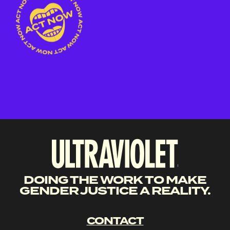
DOING THE WORK TO MAKE
GENDER JUSTICE A REALITY.
CONTACT