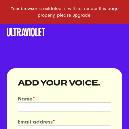
ADD YOUR VOICE.
Name
*
Email address
*