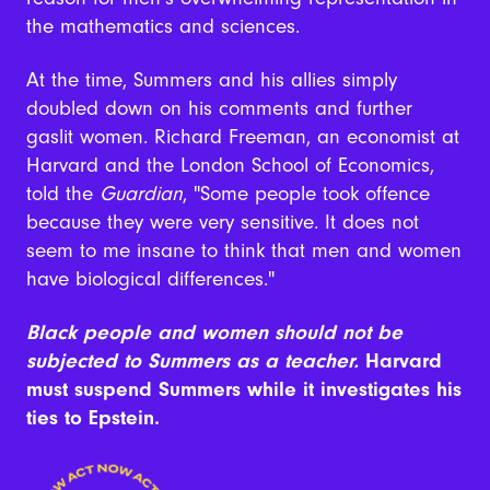
the mathematics and sciences.
At the time, Summers and his allies simply
doubled down on his comments and further
gaslit women. Richard Freeman, an economist at
Harvard and the London School of Economics,
told the
Guardian
, "Some people took offence
because they were very sensitive. It does not
seem to me insane to think that men and women
have biological differences."
Black people and women should not be
subjected to Summers as a teacher.
Harvard
must suspend Summers while it investigates his
ties to Epstein.