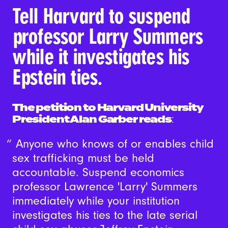
Tell Harvard to suspend
professor Larry Summers
while it investigates his
Epstein ties.
The petition to Harvard University
President Alan Garber reads
:
Anyone who knows of or enables child
sex trafficking must be held
accountable. Suspend economics
professor Lawrence 'Larry' Summers
immediately while your institution
investigates his ties to the late serial