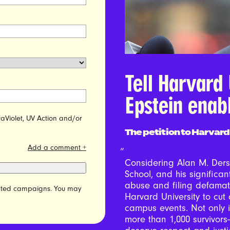
Tell Harvard 
Epstein enab
raViolet, UV Action and/or
The petition to Harvard
Add a comment +
Considering Alan M. Ders
School, and his significant
abuse and filing defamati
elated campaigns. You may
Harvard University to cut 
campus events. Not only is
more than 1,000 survivors