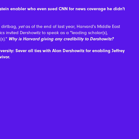
pstein enabler who even sued CNN for news coverage he didn't
a dirtbag,
yet
as of the end of last year, Harvard's Middle East
litics invited Dershowitz to speak as a "leading scholar(s),
(s)."
Why is Harvard giving any credibility to Dershowitz?
versity: Sever all ties with Alan Dershowitz for enabling Jeffrey
vivor.