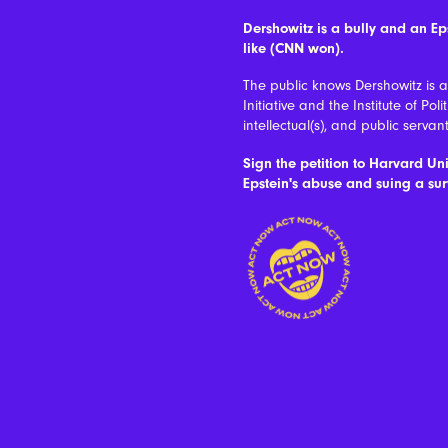
Dershowitz is a bully and an E
like (CNN won).
The public knows Dershowitz is 
Initiative and the Institute of Po
intellectual(s), and public servant
Sign the petition to Harvard Uni
Epstein's abuse and suing a sur