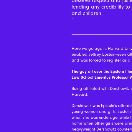
deserve respect and justi
lending any credibility 
and children.
Here we go again. Harvard Unive
enabled Jeffrey Epstein--even af
and was forced to register as a 
The guy all over the Epstein fil
Law School Emeritus Professor 
Being affiliated with Dershowitz 
Harvard.
Dershowitz was Epstein's attorne
young women and girls. Epstein 
when she was underage, while two
home when other girls were prese
heavyweight Dershowitz counter