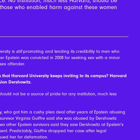
ce. No institution, much less Harvard, should be
to those who enabled harm against these women
rsity is
still
promoting and lending its credibility to men who
ter Epstein was convicted in 2008 for seeking sex with a minor
sex offender.
es that Harvard University keeps inviting to its campus? Harvard
Alan Dershowitz.
should not be a source of pride for any institution, much less
y, who got him a cushy plea deal after years of Epstein abusing
survivor Virginia Guiffre said she was abused by Dershowitz
 other Epstein survivors said they saw Dershowitz at Epstein's
nt. Predictably, Giuffre dropped her case after legal
sued her for defamation.