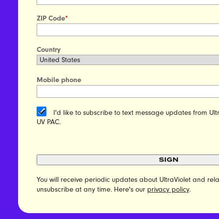
ZIP Code
*
Country
Mobile phone
I'd like to subscribe to text message updates from Ult
UV PAC.
SIGN
You will receive periodic updates about UltraViolet and r
unsubscribe at any time. Here's our
privacy policy
.