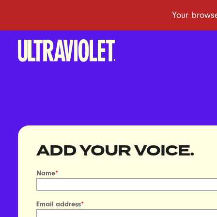
ADD YOUR VOICE.
Name
*
Email address
*