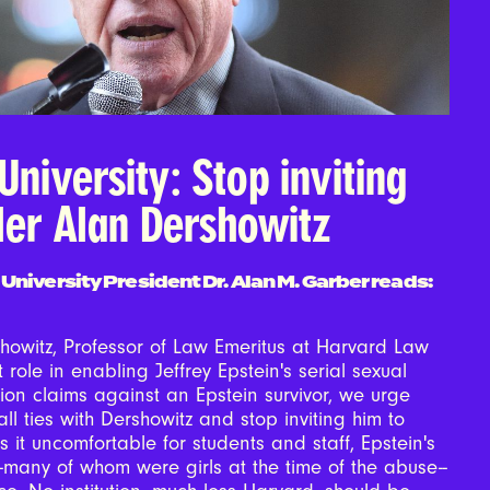
University: Stop inviting
ler Alan Dershowitz
 University President Dr. Alan M. Garber reads:
howitz, Professor of Law Emeritus at Harvard Law
 role in enabling Jeffrey Epstein's serial sexual
on claims against an Epstein survivor, we urge
all ties with Dershowitz and stop inviting him to
 it uncomfortable for students and staff, Epstein's
--many of whom were girls at the time of the abuse--