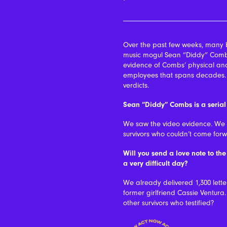
Over the past few weeks, many 
music mogul Sean “Diddy” Combs
evidence of Combs’ physical and
employees that spans decades. Th
verdicts.
Sean “Diddy” Combs is a serial
We saw the video evidence. We be
survivors who couldn’t come forw
Will you send a love note to th
a very difficult day?
We already delivered 1,300 lett
former girlfriend Cassie Ventura. 
other survivors who testified?