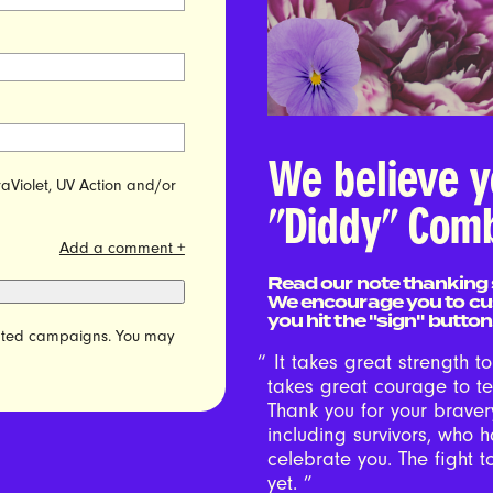
We believe y
raViolet, UV Action and/or
"Diddy" Comb
Add a comment +
Read our note thanking 
We encourage you to cu
you hit the "sign" button
elated campaigns. You may
It takes great strength t
takes great courage to te
Thank you for your braver
including survivors, who 
celebrate you. The fight 
yet.