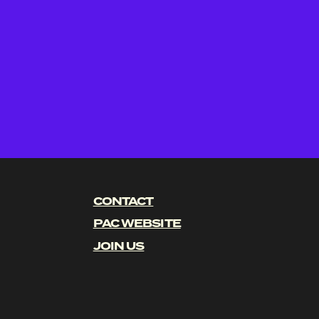
CONTACT
PAC WEBSITE
JOIN US