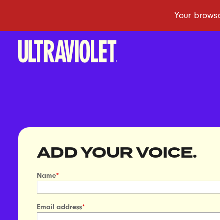
ADD YOUR VOICE.
Name
*
Email address
*