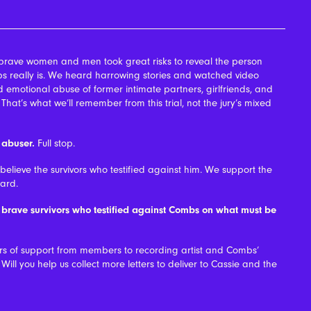
brave women and men took great risks to reveal the person
 really is. We heard harrowing stories and watched video
 emotional abuse of former intimate partners, girlfriends, and
at’s what we’ll remember from this trial, not the jury’s mixed
 abuser.
Full stop.
lieve the survivors who testified against him. We support the
ard.
e brave survivors who testified against Combs on what must be
ers of support from members to recording artist and Combs’
Will you help us collect more letters to deliver to Cassie and the