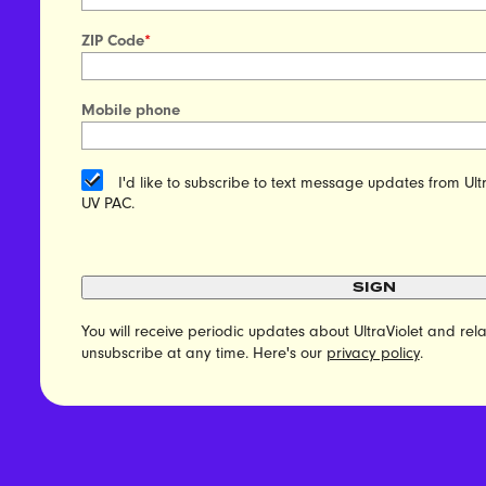
ZIP Code
*
Mobile phone
I'd like to subscribe to text message updates from Ult
UV PAC.
SIGN
You will receive periodic updates about UltraViolet and r
unsubscribe at any time. Here's our
privacy policy
.