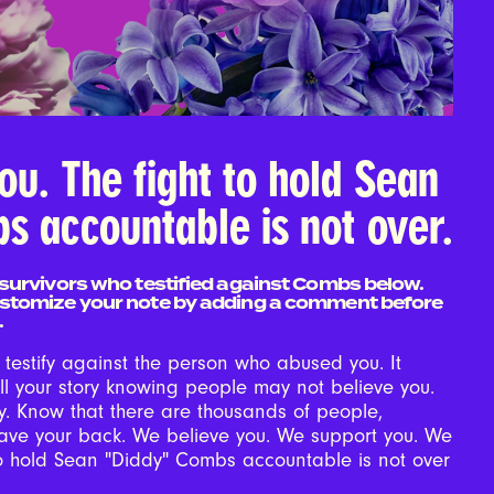
ou. The fight to hold Sean
s accountable is not over.
survivors who testified against Combs below.
stomize your note by adding a comment before
.
o testify against the person who abused you. It
ll your story knowing people may not believe you.
y. Know that there are thousands of people,
have your back. We believe you. We support you. We
to hold Sean "Diddy" Combs accountable is not over