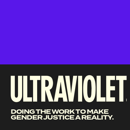
DOING THE WORK TO MAKE
GENDER JUSTICE A REALITY.