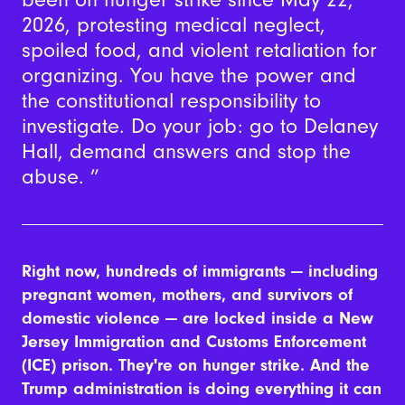
2026, protesting medical neglect,
spoiled food, and violent retaliation for
organizing. You have the power and
the constitutional responsibility to
investigate. Do your job: go to Delaney
Hall, demand answers and stop the
abuse.
Right now, hundreds of immigrants — including
pregnant women, mothers, and survivors of
domestic violence — are locked inside a New
Jersey Immigration and Customs Enforcement
(ICE) prison. They're on hunger strike.
And the
Trump administration is doing everything it can