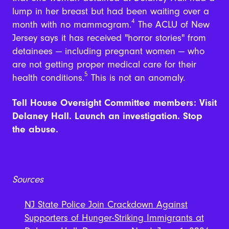
lump in her breast but had been waiting over a
4
month with no mammogram.
The ACLU of New
Jersey says it has received "horror stories" from
detainees — including pregnant women — who
are not getting proper medical care for their
5
health conditions.
This is not an anomaly.
Tell House Oversight Committee members: Visit
Delaney Hall. Launch an investigation. Stop
the abuse.
Sources
NJ State Police Join Crackdown Against
Supporters of Hunger-Striking Immigrants at