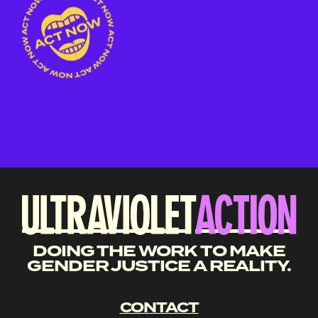
DOING THE WORK TO MAKE
GENDER JUSTICE A REALITY.
CONTACT