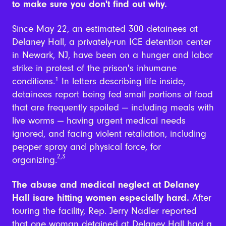
to make sure you don't find out why.
Since May 22, an estimated 300 detainees at
Delaney Hall, a privately-run ICE detention center
in Newark, NJ, have been on a hunger and labor
strike in protest of the prison's inhumane
conditions.
1
In letters describing life inside,
detainees report being fed small portions of food
that are frequently spoiled — including meals with
live worms — having urgent medical needs
ignored, and facing violent retaliation, including
pepper spray and physical force, for
2,3
organizing.
The abuse and medical neglect at Delaney
Hall isare hitting women especially hard.
After
touring the facility, Rep. Jerry Nadler reported
that one woman detained at Delaney Hall had a