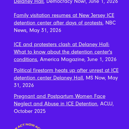
Delaney Hall
, Democracy Now!, June 1, 2026
Family visitation resumes at New Jersey ICE
detention center after days of protests
, NBC
News, May 31, 2026
ICE and protesters clash at Delaney Hall:
What to know about the detention center's
conditions
, America Magazine, June 1, 2026
Political firestorm heats up after unrest at ICE
detention center Delaney Hall
, MS Now, May
31, 2026
Pregnant and Postpartum Women Face
Neglect and Abuse in ICE Detention
, ACLU,
October 2025