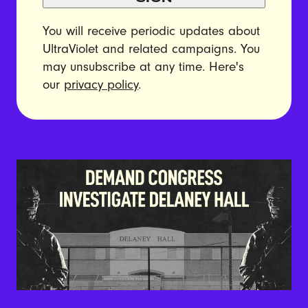
You will receive periodic updates about
UltraViolet and related campaigns. You
may unsubscribe at any time. Here's
our
privacy policy
.