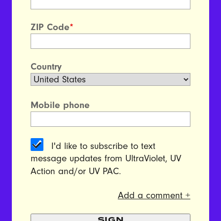
ZIP Code
*
Country
Mobile phone
I'd like to subscribe to text
message updates from UltraViolet, UV
Action and/or UV PAC.
Add a comment +
SIGN