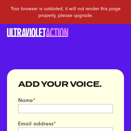
ADD YOUR VOICE.
Name
*
Email address
*