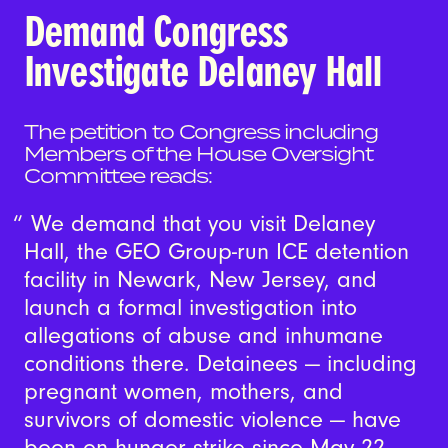
Demand Congress
Investigate Delaney Hall
The petition to Congress including
Members of the House Oversight
Committee reads:
We demand that you visit Delaney
Hall, the GEO Group-run ICE detention
facility in Newark, New Jersey, and
launch a formal investigation into
allegations of abuse and inhumane
conditions there. Detainees — including
pregnant women, mothers, and
survivors of domestic violence — have
been on hunger strike since May 22,