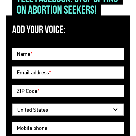
on abortion seekers!
ADD YOUR VOICE:
Name
*
Email address
*
ZIP Code
*
Mobile phone