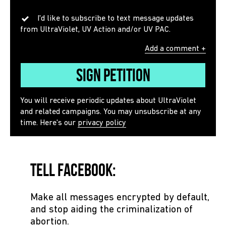
I'd like to subscribe to text message updates
from UltraViolet, UV Action and/or UV PAC.
Add a comment +
Sign Petition
You will receive periodic updates about UltraViolet
and related campaigns. You may unsubscribe at any
time. Here's our
privacy policy
Tell Facebook:
Make all messages encrypted by default,
and stop aiding the criminalization of
abortion.