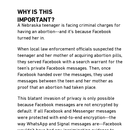
WHY IS THIS
IMPORTANT?
A Nebraska teenager is facing criminal charges for
having an abortion--and it's because Facebook
turned her in.
When local law enforcement officials suspected the
teenager and her mother of acquiring abortion pills,
they served Facebook with a search warrant for the
teen’s private Facebook messages. Then, once
Facebook handed over the messages, they used
messages between the teen and her mother as
proof that an abortion had taken place.
This blatant invasion of privacy is only possible
because Facebook messages are not encrypted by
default. If all Facebook and Messenger messages
were protected with end-to-end encryption--the
way WhatsApp and Signal messages are--Facebook