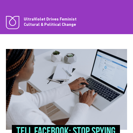
UltraViolet Drives Feminist
Cultural & Political Change
Tell Facebook: Stop spying