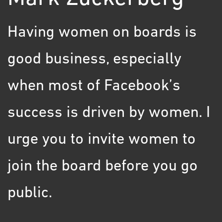
Having women on boards is
good business, especially
when most of Facebook’s
success is driven by women. I
urge you to invite women to
join the board before you go
public.