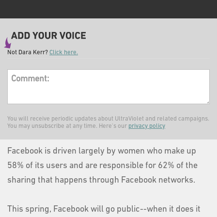
Not
Dara Kerr
?
Click here.
Comment:
You will receive periodic updates about UltraViolet and related campaigns.
You may unsubscribe at any time. Here's our
privacy policy
Facebook is driven largely by women who make up
58% of its users and are responsible for 62% of the
sharing that happens through Facebook networks.
This spring, Facebook will go public--when it does it