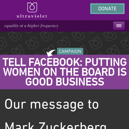
DONATE
TELL FACEBOOK: PUTTING
WOMEN ON THE BOARD IS
GOOD BUSINESS
Our message to
Mark Zuckerberg