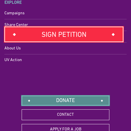
EXPLORE
Campaigns
Share Center
SIGN PETITION
Press
About Us
UV Action
DONATE
CONTACT
APPLY FOR A JOB