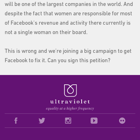
will be one of the largest companies in the world. And
despite the fact that women are responsible for most
of Facebook's revenue and activity there currently is
not a single woman on their board.
This is wrong and we’re joining a big campaign to get
Facebook to fix it. Can you sign this petition?