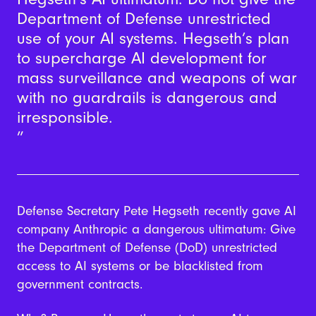
Department of Defense unrestricted
use of your AI systems. Hegseth’s plan
to supercharge AI development for
mass surveillance and weapons of war
with no guardrails is dangerous and
irresponsible.
Defense Secretary Pete Hegseth recently gave AI
company Anthropic a dangerous ultimatum: Give
the Department of Defense (DoD) unrestricted
access to AI systems or be blacklisted from
government contracts.