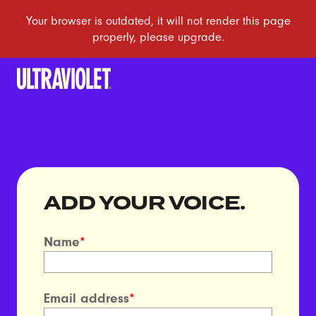
ADD YOUR VOICE.
Name
*
Email address
*