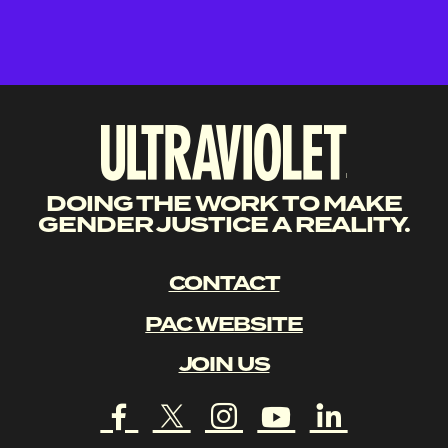
DOING THE WORK TO MAKE
GENDER JUSTICE A REALITY.
CONTACT
PAC WEBSITE
JOIN US