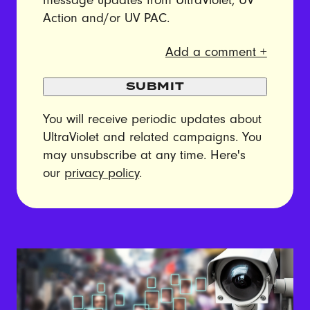
message updates from UltraViolet, UV
Action and/or UV PAC.
Add a comment +
SUBMIT
You will receive periodic updates about
UltraViolet and related campaigns. You
may unsubscribe at any time. Here's
our
privacy policy
.