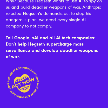
Why? Because
Hegseth wants to use AI to spy on
us and build deadlier weapons of war. Anthropic
rejected Hegseth's demands,
but to stop his
dangerous plan, we need every single AI
company to not comply.
Tell Google, xAI and all AI tech companies:
Don’t help Hegseth supercharge mass
surveillance and develop deadlier weapons
of war.