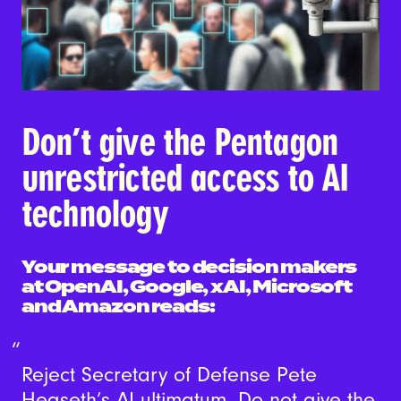
Don’t give the Pentagon
unrestricted access to AI
technology
Your message to decision makers
at OpenAI, Google, xAI, Microsoft
and Amazon reads:
Reject Secretary of Defense Pete
Hegseth’s AI ultimatum. Do not give the