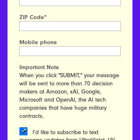
ZIP Code
*
Mobile phone
Important Note
When you click "SUBMIT," your message
will be sent to more than 70 decision
makers at Amazon, xAI, Google,
Microsoft and OpenAI, the AI tech
companies that have huge military
contracts.
I'd like to subscribe to text