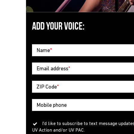
ADD YOUR VOICE:
Name
*
Email address
*
ZIP Code
*
Mobile phone
I'd like to subscribe to text message update
UV Action and/or UV PAC.