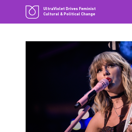
UltraViolet Drives Feminist
Cultural & Political Change