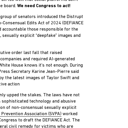
he board.
We need Congress to act!
n group of senators introduced the Distrupt
n-Consensual Edits Act of 2024 (DEFIANCE
d accountable those responsible for the
, sexually explicit “deepfake” images and
tive order last fall that raised
 companies and required AI-generated
 White House knows it’s not enough. During
Press Secretary Karine Jean-Pierre said
y the latest images of Taylor Swift and
ive action
only upped the stakes. The laws have not
s sophisticated technology and abusive
ion of non-consensual sexually explicit
 Prevention Association (SVPA)
worked
ongress to draft the DEFIANCE Act. The
eral civil remedy for victims who are