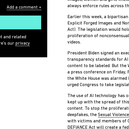
always enforce rules across t
Add a comment +
Earlier this week, a bipartisa
Explicit Forged Images and No
Act).
The legislation would hol
proliferation of nonconsensual
et and related
videos.
re's our
privacy
President Biden signed an execu
transparency standards for AI
content to be labeled. But the
a press conference on Friday, 
the White House was alarmed b
urged Congress to take legislat
The use of AI technology has 
kept up with the spread of thi
content.
To stop the proliferat
deepfakes, the
Sexual Violence
with victims and members of C
DEFIANCE Act will create a fed