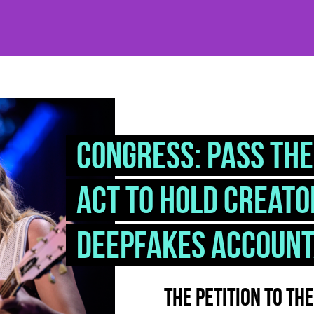
Congress: Pass the
Act to hold creato
deepfakes accoun
The petition to th