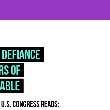
 DEFIANCE
rs of
table
e U.S. Congress reads: