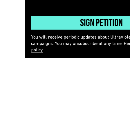
Sign Petition
You will receive periodic updates about UltraViol
campaigns. You may unsubscribe at any time. He
policy