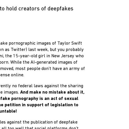
to hold creators of deepfakes
ake pornographic images of Taylor Swift
n as Twitter) last week, but you probably
i, the 15-year-old girl in New Jersey who
porn. While the AI-generated images of
moved, most people don’t have an army of
ense online.
rrently no federal laws against the sharing
ke images.
And make no mistake about it,
fake pornography is an act of sexual
 petition in support of legislation to
untable!
es against the publication of deepfake
ll too well that social platforms don’t