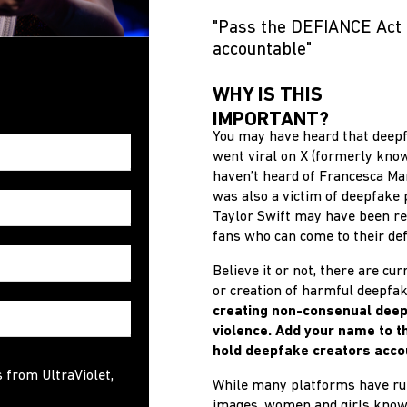
"Pass the DEFIANCE Act 
accountable"
WHY IS THIS
IMPORTANT?
You may have heard that deepf
went viral on X (formerly know
haven’t heard of Francesca Man
was also a victim of deepfake 
Taylor Swift may have been re
fans who can come to their def
Believe it or not, there are cu
or creation of harmful deepfa
creating non-consenual deep
violence.
Add your name to the
hold deepfake creators acco
s from UltraViolet,
While many platforms have rul
images, women and girls know a