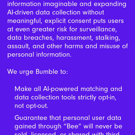
information imaginable and expanding
AI-driven data collection without
meaningful, explicit consent puts users
at even greater risk for surveillance,
data breaches, harassment, stalking,
assault, and other harms and misuse of
personal information.
We urge Bumble to:
Make all AI-powered matching and
data collection tools strictly opt-in,
not opt-out.
Guarantee that personal user data
gained through “Bee” will never be
sold, licensed, or shared with third