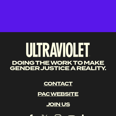
DOING THE WORK TO MAKE
GENDER JUSTICE A REALITY.
CONTACT
PAC WEBSITE
JOIN US