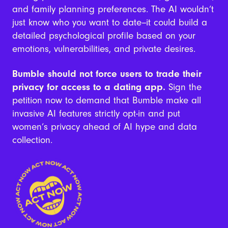
and family planning preferences. The AI wouldn’t
just know who you want to date--it could build a
detailed psychological profile based on your
emotions, vulnerabilities, and private desires.
Bumble should not force users to trade their
privacy for access to a dating app.
Sign the
petition now to demand that Bumble make all
invasive AI features strictly opt-in and put
women’s privacy ahead of AI hype and data
collection.