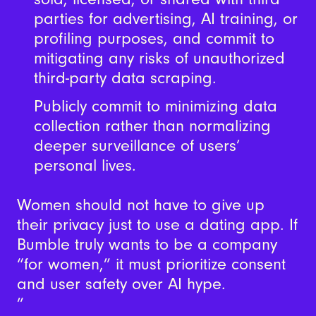
parties for advertising, AI training, or
profiling purposes, and commit to
mitigating any risks of unauthorized
third-party data scraping.
Publicly commit to minimizing data
collection rather than normalizing
deeper surveillance of users’
personal lives.
Women should not have to give up
their privacy just to use a dating app. If
Bumble truly wants to be a company
“for women,” it must prioritize consent
and user safety over AI hype.