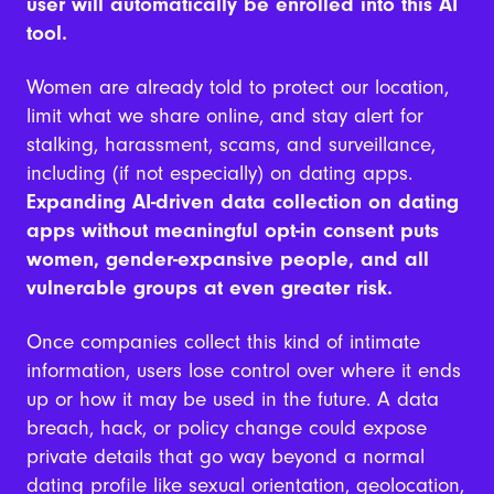
user will automatically be enrolled into this AI
tool.
Women are already told to protect our location,
limit what we share online, and stay alert for
stalking, harassment, scams, and surveillance,
including (if not especially) on dating apps.
Expanding AI-driven data collection on dating
apps without meaningful opt-in consent puts
women, gender-expansive people, and all
vulnerable groups at even greater risk.
Once companies collect this kind of intimate
information, users lose control over where it ends
up or how it may be used in the future. A data
breach, hack, or policy change could expose
private details that go way beyond a normal
dating profile like sexual orientation, geolocation,