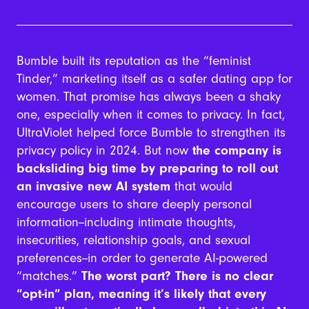
Bumble built its reputation as the “feminist
Tinder,” marketing itself as a safer dating app for
women. That promise has always been a shaky
one, especially when it comes to privacy. In fact,
UltraViolet helped force Bumble to strengthen its
privacy policy in 2024. But now
the company is
backsliding big time by preparing to roll out
an invasive new AI system
that would
encourage users to share deeply personal
information--including intimate thoughts,
insecurities, relationship goals, and sexual
preferences--in order to generate AI-powered
“matches.”
The worst part? There is no clear
“opt-in” plan, meaning it’s likely that every