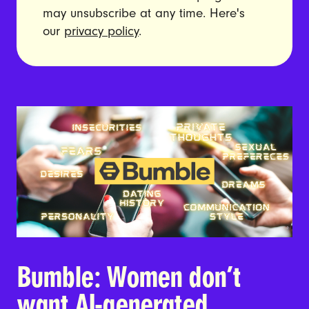
may unsubscribe at any time. Here's
our
privacy policy
.
Bumble: Women don’t
want AI-generated