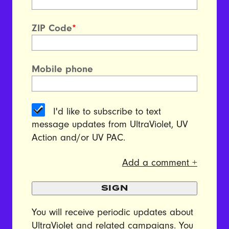
ZIP Code
*
Mobile phone
I'd like to subscribe to text
message updates from UltraViolet, UV
Action and/or UV PAC.
Add a comment +
SIGN
You will receive periodic updates about
UltraViolet and related campaigns. You