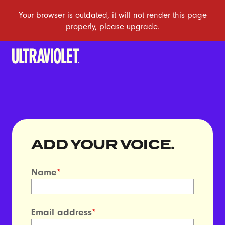
ADD YOUR VOICE.
Name
*
Email address
*