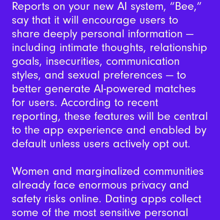
Reports on your new AI system, “Bee,”
say that it will encourage users to
share deeply personal information —
including intimate thoughts, relationship
goals, insecurities, communication
styles, and sexual preferences — to
better generate AI-powered matches
for users. According to recent
reporting, these features will be central
to the app experience and enabled by
default unless users actively opt out.
Women and marginalized communities
already face enormous privacy and
safety risks online. Dating apps collect
some of the most sensitive personal