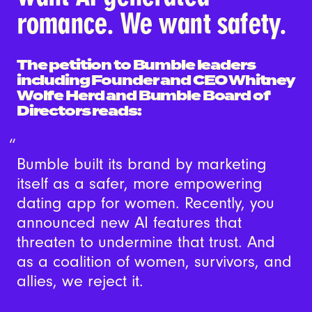
romance. We want safety.
The petition to Bumble leaders
including Founder and CEO Whitney
Wolfe Herd and Bumble Board of
Directors reads:
Bumble built its brand by marketing
itself as a safer, more empowering
dating app for women. Recently, you
announced new AI features that
threaten to undermine that trust. And
as a coalition of women, survivors, and
allies, we reject it.