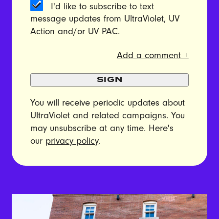
I'd like to subscribe to text
message updates from UltraViolet, UV
Action and/or UV PAC.
Add a comment +
SIGN
You will receive periodic updates about
UltraViolet and related campaigns. You
may unsubscribe at any time. Here's
our
privacy policy
.