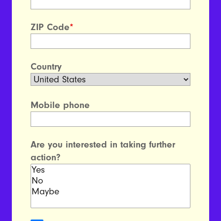
ZIP Code
*
Country
Mobile phone
Are you interested in taking further
action?