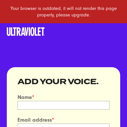
ADD YOUR VOICE.
Name
*
Email address
*