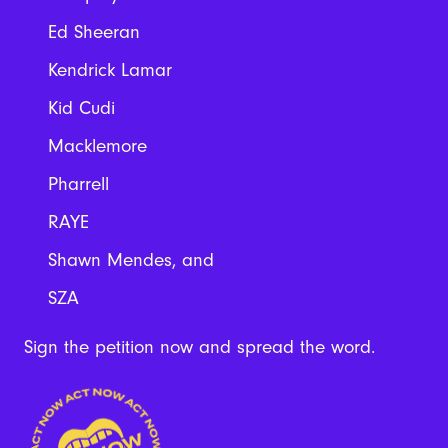
Ed Sheeran
Kendrick Lamar
Kid Cudi
Macklemore
Pharrell
RAYE
Shawn Mendes, and
SZA
Sign the petition now and spread the word.