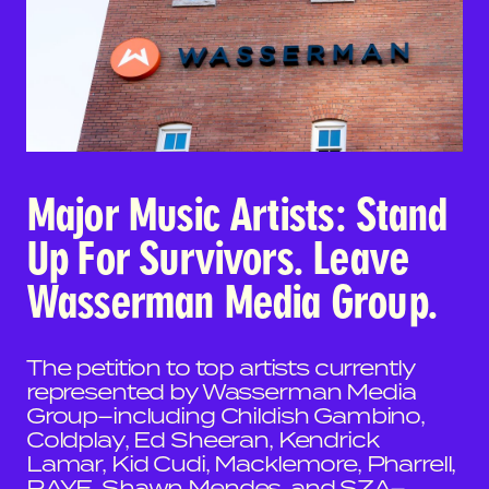
Major Music Artists: Stand
Up For Survivors. Leave
Wasserman Media Group.
The petition to top artists currently
represented by Wasserman Media
Group–including Childish Gambino,
Coldplay, Ed Sheeran, Kendrick
Lamar, Kid Cudi, Macklemore, Pharrell,
RAYE, Shawn Mendes, and SZA–