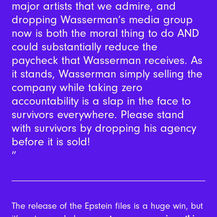
major artists that we admire, and
dropping Wasserman’s media group
now is both the moral thing to do AND
could substantially reduce the
paycheck that Wasserman receives. As
it stands, Wasserman simply selling the
company while taking zero
accountability is a slap in the face to
survivors everywhere. Please stand
with survivors by dropping his agency
before it is sold!
The release of the Epstein files is a huge win, but