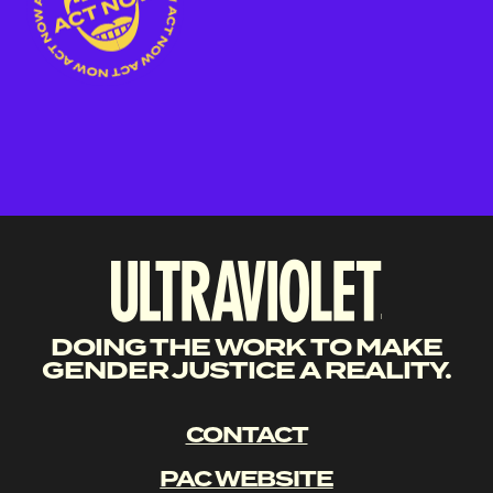
DOING THE WORK TO MAKE
GENDER JUSTICE A REALITY.
CONTACT
PAC WEBSITE