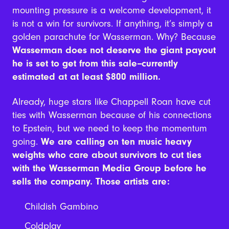
mounting pressure is a welcome development, it
is not a win for survivors. If anything, it’s simply a
golden parachute for Wasserman. Why? Because
Wasserman does not deserve the giant payout
he is set to get from this sale--currently
estimated at at least $800 million.
Already, huge stars like Chappell Roan have cut
ties with Wasserman because of his connections
to Epstein, but we need to keep the momentum
going.
We are calling on ten music heavy
weights who care about survivors to cut ties
with the Wasserman Media Group before he
sells the company. Those artists are:
Childish Gambino
Coldplay