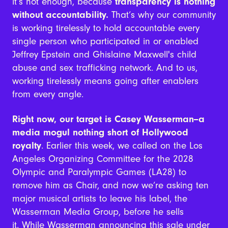
it’s not enough, because
transparency is nothing
without accountability.
That’s why our community
is working tirelessly to hold accountable every
single person who participated in or enabled
Jeffrey Epstein and Ghislaine Maxwell's child
abuse and sex trafficking network. And to us,
working tirelessly means going after enablers
from every angle.
Right now, our target is Casey Wasserman--a
media mogul nothing short of Hollywood
royalty
.
Earlier this week, we called on the Los
Angeles Organizing Committee for the 2028
Olympic and Paralympic Games (LA28) to
remove him as Chair, and now we’re asking ten
major musical artists to leave his label, the
Wasserman Media Group, before he sells
it.
While Wasserman announcing this sale under