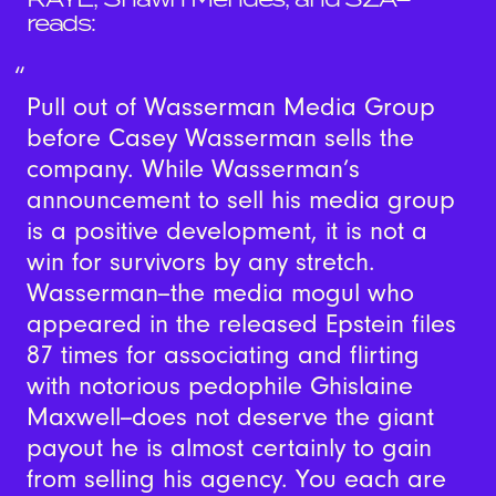
reads:
Pull out of Wasserman Media Group
before Casey Wasserman sells the
company. While Wasserman’s
announcement to sell his media group
is a positive development, it is not a
win for survivors by any stretch.
Wasserman--the media mogul who
appeared in the released Epstein files
87 times for associating and flirting
with notorious pedophile Ghislaine
Maxwell--does not deserve the giant
payout he is almost certainly to gain
from selling his agency. You each are