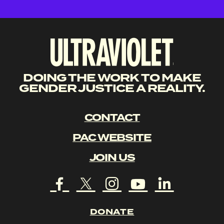
DOING THE WORK TO MAKE
GENDER JUSTICE A REALITY.
CONTACT
PAC WEBSITE
JOIN US
DONATE