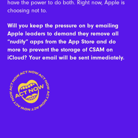
have the power to do both. Right now, Apple is
choosing not to.
Will you keep the pressure on by emailing
Apple leaders to demand they remove all
“nudify” apps from the App Store and do
more to prevent the storage of CSAM on
iCloud? Your email will be sent immediately.