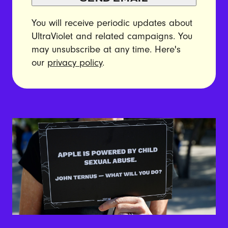
You will receive periodic updates about
UltraViolet and related campaigns. You
may unsubscribe at any time. Here's
our
privacy policy
.