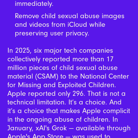
immediately.
Remove child sexual abuse images
and videos from iCloud while
preserving user privacy.
In 2025, six major tech companies
collectively reported more than 17
million pieces of child sexual abuse
material (CSAM) to the National Center
for Missing and Exploited Children.
Apple reported only 296. That is not a
technical limitation. It’s a choice. And
it’s a choice that makes Apple complicit
in the ongoing abuse of children. In
January, xAI's Grok — available through
Apple's App Store — was used to