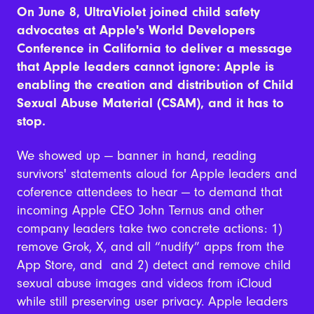
On June 8
, UltraViolet joined child safety
advocates at Apple's World Developers
Conference in California to deliver a message
that Apple leaders cannot ignore: Apple is
enabling the creation and distribution of Child
Sexual Abuse Material (CSAM), and it has to
stop.
We showed up — banner in hand, reading
survivors' statements aloud for Apple leaders and
coference attendees to hear — to demand that
incoming Apple CEO John Ternus and other
company leaders take two concrete actions: 1)
remove Grok, X, and all “nudify” apps from the
App Store, and and 2) detect and remove child
sexual abuse images and videos from iCloud
while still preserving user privacy. Apple leaders