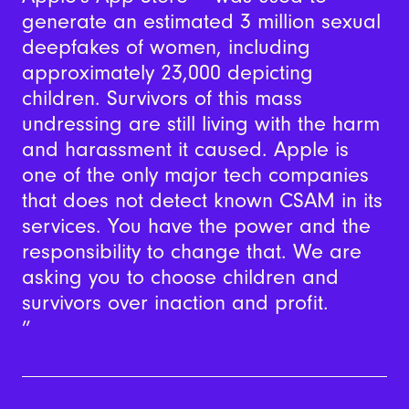
generate an estimated 3 million sexual
deepfakes of women, including
approximately 23,000 depicting
children. Survivors of this mass
undressing are still living with the harm
and harassment it caused. Apple is
one of the only major tech companies
that does not detect known CSAM in its
services. You have the power and the
responsibility to change that. We are
asking you to choose children and
survivors over inaction and profit.