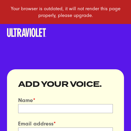
ADD YOUR VOICE.
Name
*
Email address
*