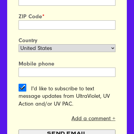
ZIP Code
*
Country
Mobile phone
I'd like to subscribe to text
message updates from UltraViolet, UV
Action and/or UV PAC.
Add a comment +
SEND EMAIL