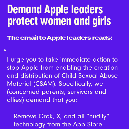
Demand Apple leaders
protect women and girls
The email to Apple leaders reads:
I urge you to take immediate action to
stop Apple from enabling the creation
and distribution of Child Sexual Abuse
Material (CSAM). Specifically, we
(concerned parents, survivors and
allies) demand that you:
Remove Grok, X, and all “nudify”
technology from the App Store