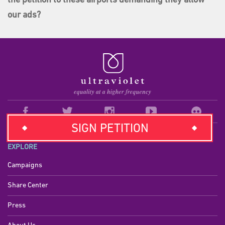
the petition to these airports demanding they allow
our ads?
SIGN PETITION
EXPLORE
Campaigns
Share Center
Press