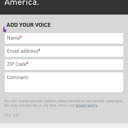
America.
Name
*
Email address
*
ZIP Code
*
Comment:
You will receive periodic updates about UltraViolet and related campaigns.
You may unsubscribe at any time. Here's our
privacy policy
['C3', 'C3']