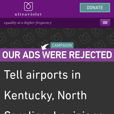
DONATE
OUR ADS WERE REJECTED
Tell airports in
Kentucky, North