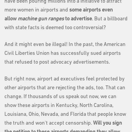
have been pouring millions into a initiative to attract
more women in airports and
some airports even
allow
machine gun ranges
to advertise
. But a billboard
with state facts is deemed too controversial?
And it might even be illegal! In the past, the American
Civil Liberties Union has successfully sued airports
that refused to post advocacy advertisements.
But right now, airport ad executives feel protected by
other airports that are rejecting the ads, too. That can
change. If thousands of us speak out now, we can
show these airports in Kentucky, North Carolina,
Louisiana, Ohio, Nevada, and Florida that people know
the truth and won't accept censorship.
Will you sign