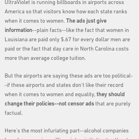
UltraViolet is running billboards in airports across
America so that visitors know how each state ranks
when it comes to women.
The ads just give
information
--plain facts--like the fact that women in
Louisiana are paid only $.67 for every dollar men are
paid or the fact that day care in North Carolina costs
more than average college tuition.
But the airports are saying these ads are too political-
-if these airports and states don’t like their record
when it comes to women and equality,
they should
change their policies--not censor ads
that are purely
factual.
Here's the most infuriating part--alcohol companies