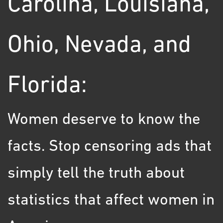
Carolina, Louisiana,
Ohio, Nevada, and
Florida:
Women deserve to know the
facts. Stop censoring ads that
simply tell the truth about
statistics that affect women in