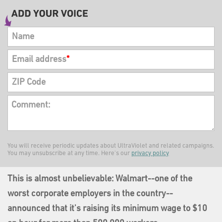
Name
Email address
*
ZIP Code
Comment:
You will receive periodic updates about UltraViolet and related campaigns.
You may unsubscribe at any time. Here's our
privacy policy
This is almost unbelievable: Walmart--one of the
worst corporate employers in the country--
announced that it's raising its minimum wage to $10