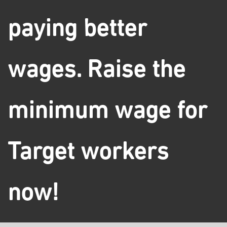
paying better
wages. Raise the
minimum wage for
Target workers
now!