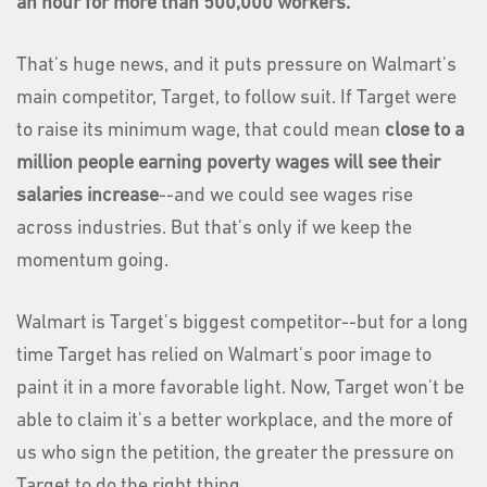
an hour for more than 500,000 workers.
That's huge news, and it puts pressure on Walmart's
main competitor, Target, to follow suit. If Target were
to raise its minimum wage, that could mean
close to a
million people earning poverty wages will see their
salaries increase
--and we could see wages rise
across industries. But that's only if we keep the
momentum going.
Walmart is Target's biggest competitor--but for a long
time Target has relied on Walmart's poor image to
paint it in a more favorable light. Now, Target won't be
able to claim it's a better workplace, and the more of
us who sign the petition, the greater the pressure on
Target to do the right thing.