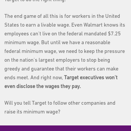
The end game of all this is for workers in the United
States to earn a livable wage. Even Walmart knows its
employees can't live on the federal mandated $7.25
minimum wage. But until we have a reasonable
federal minimum wage, we need to keep the pressure
on the nation's largest employers to stop being
greedy and guarantee that their workers can make
ends meet. And right now,
Target executives won't
even disclose the wages they pay.
Will you tell Target to follow other companies and
raise its minimum wage?