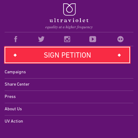
SIGN PETITION
EXPLORE
Campaigns
Share Center
Press
About Us
UV Action