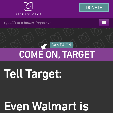
DONATE
COME ON, TARGET
Tell Target:
Even Walmart is