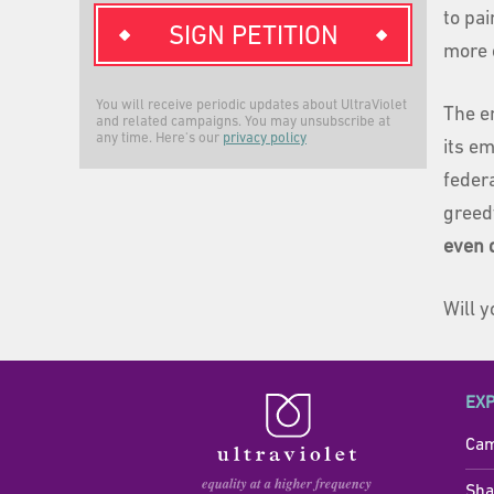
to pai
SIGN PETITION
more o
You will receive periodic updates about UltraViolet
The e
and related campaigns. You may unsubscribe at
any time. Here's our
privacy policy
its e
feder
greed
even 
Will 
EX
Cam
Sha