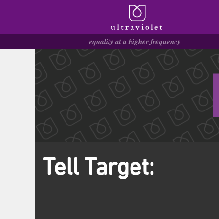
Tell Target: