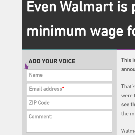
Even Walmart is 
minimum wage fo
This 
annou
Name
That's
Email address
*
were 
ZIP Code
see th
the m
Comment:
Walma