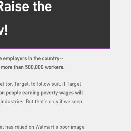
Raise the
w!
e employers in the country--
r more than 500,000 workers.
or, Target, to follow suit. If Target
lion people earning poverty wages will
ndustries. But that's only if we keep
get has relied on Walmart's poor image