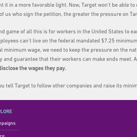
nt it in a more favorable light. Now, Target won't be able to
f us who sign the petition, the greater the pressure on Targ
nd game of all this is for workers in the United States to 
mployees can't live on the federal mandated $7.25 minimum
al minimum wage, we need to keep the pressure on the nati
y and guarantee that their workers can make ends meet. A
disclose the wages they pay.
you tell Target to follow other companies and raise its mi
PLORE
paigns
re