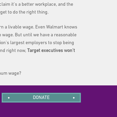
 claim it's a better workplace, and the
et to do the right thing.
earn a livable wage. Even Walmart knows
 wage. But until we have a reasonable
on's largest employers to stop being
nd right now,
Target executives won't
nimum wage?
DONATE