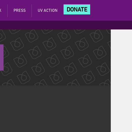
DONATE
K
PRESS
UV ACTION