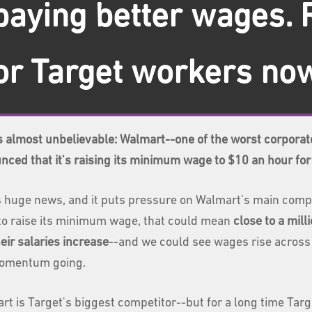
paying better wages. 
r Target workers no
is almost unbelievable: Walmart--one of the worst corporat
nced that it's raising its minimum wage to $10 an hour fo
 huge news, and it puts pressure on Walmart's main competit
to raise its minimum wage, that could mean
close to a mil
eir salaries increase
--and we could see wages rise across i
omentum going.
rt is Target's biggest competitor--but for a long time Tar