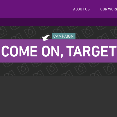
ABOUT US
OUR WOR
COME ON, TARGET