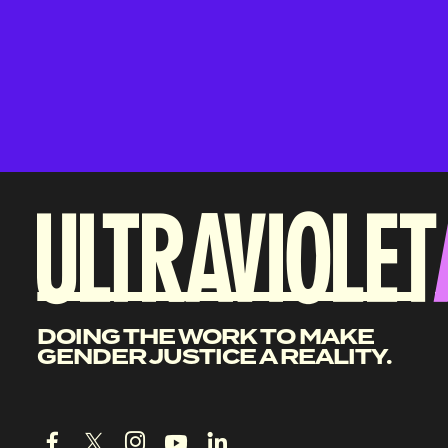
DOING THE WORK TO MAKE
GENDER JUSTICE A REALITY.