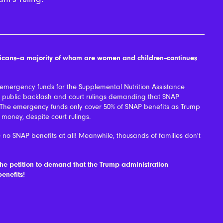
ericans--a majority of whom are women and children--continues
 emergency funds for the Supplemental Nutrition Assistance
t public backlash and court rulings demanding that SNAP
 The emergency funds only cover 50% of SNAP benefits as Trump
f money, despite court rulings.
 no SNAP benefits at all! Meanwhile, thousands of families don't
the petition to demand that the Trump administration
enefits!