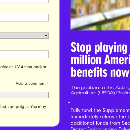
Stop playing 
million Amer
raViolet, UV Action and/or
benefits now
Add a comment +
The petition to the Actin
Agriculture (USDA) Patri
elated campaigns. You may
Fully fund the Supplement
Immediately release the 
additional funds from Se
District Judge Indira Talwa