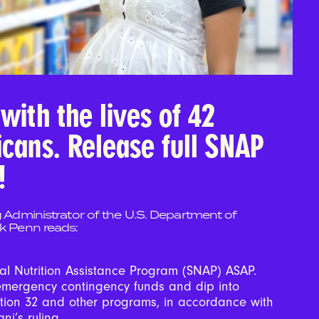
with the lives of 42
icans. Release full SNAP
!
g Administrator of the U.S. Department of
ck Penn reads:
al Nutrition Assistance Program (SNAP) ASAP.
emergency contingency funds and dip into
ction 32 and other programs, in accordance with
ni’s ruling.