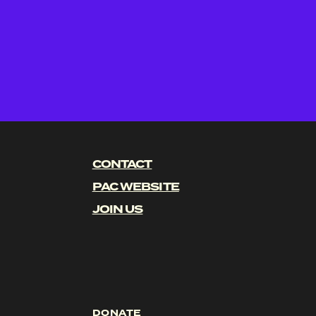
CONTACT
PAC WEBSITE
JOIN US
DONATE