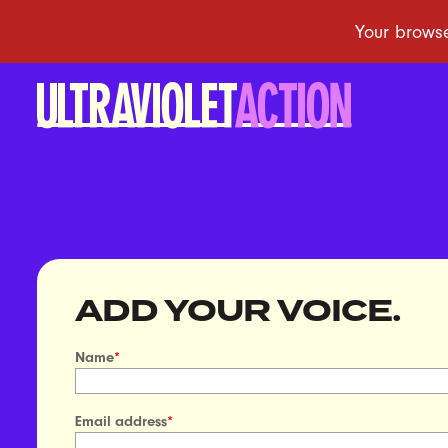
ADD YOUR VOICE.
Name
*
Email address
*