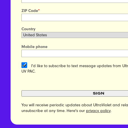
ZIP Code
*
Country
Mobile phone
I'd like to subscribe to text message updates from Ult
UV PAC.
SIGN
You will receive periodic updates about UltraViolet and r
unsubscribe at any time. Here's our
privacy policy
.