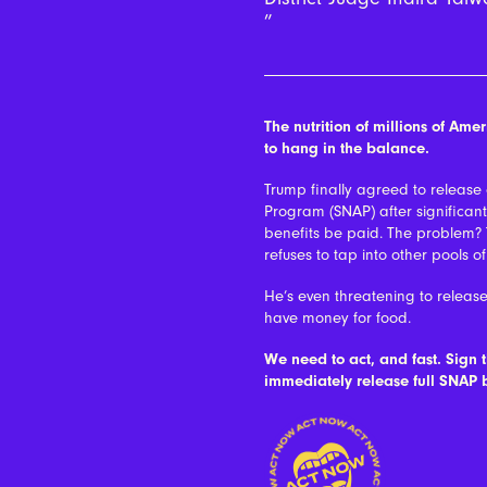
The nutrition of millions of Am
to hang in the balance.
Trump finally agreed to release
Program (SNAP) after significan
benefits be paid. The problem?
refuses to tap into other pools o
He’s even threatening to release
have money for food.
We need to act, and fast. Sign 
immediately release full SNAP b