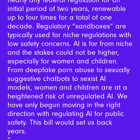
initial period of two years, renewable
up to four times for a total of one
decade. Regulatory “sandboxes” are
typically used for niche regulations with
low safety concerns. AI is far from niche
and the stakes could not be higher,
especially for women and children.
From deepfake porn abuse to sexually
suggestive chatbots to sexist AI
models, women and children are at a
heightened risk of unregulated AI. We
have only begun moving in the right
direction with regulating AI for public
safety. This bill would set us back
years.