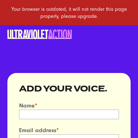
ADD YOUR VOICE.
Name
*
Email address
*