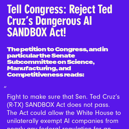
Tell Congress: Reject Ted
Cruz’s Dangerous AI
SANDBOX Act!
The petition to Congress, and in
particular the Senate
Subcommittee on Science,
Manufacturing, and
Competitiveness reads:
Fight to make sure that Sen. Ted Cruz’s
(R-TX) SANDBOX Act does not pass.
The Act could allow the White House to
unilaterally exempt AI companies from
nearly any federal regulation for an