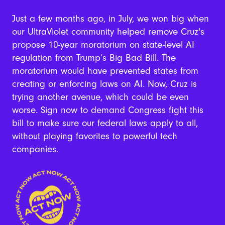
Just a few months ago, in July, we won big when
our UltraViolet community helped remove Cruz's
propose 10-year moratorium on state-level AI
regulation from Trump’s Big Bad Bill.
The
moratorium would have prevented states from
creating or enforcing laws on AI. Now, Cruz is
trying another avenue, which could be even
worse. Sign now to demand Congress fight this
bill to make sure our federal laws apply to all,
without playing favorites to powerful tech
companies.