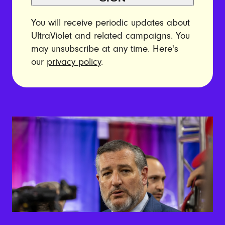
You will receive periodic updates about
UltraViolet and related campaigns. You
may unsubscribe at any time. Here's
our
privacy policy
.