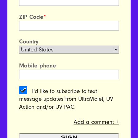
ZIP Code
*
Country
Mobile phone
I'd like to subscribe to text
message updates from UltraViolet, UV
Action and/or UV PAC.
Add a comment +
SIGN