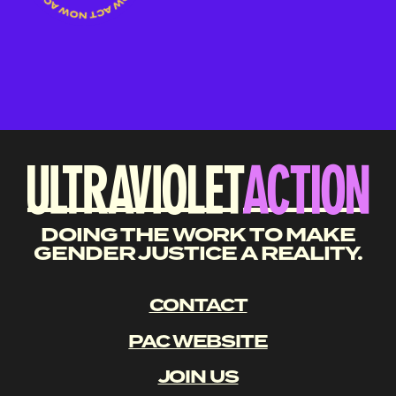
DOING THE WORK TO MAKE
GENDER JUSTICE A REALITY.
CONTACT
PAC WEBSITE
JOIN US