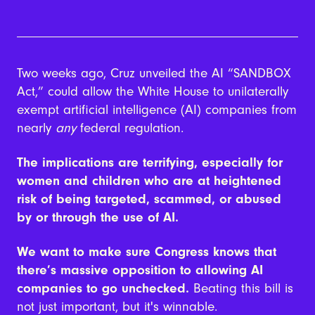
Two weeks ago, Cruz unveiled the AI “SANDBOX
Act,”
could allow the White House to unilaterally
exempt artificial intelligence (AI) companies from
nearly
any
federal regulation.
The implications are terrifying, especially for
women and children who are at heightened
risk of being targeted, scammed, or abused
by or through the use of AI.
We want to make sure Congress knows that
there’s massive opposition to allowing AI
companies to go unchecked.
Beating this bill is
not just important, but it's winnable.