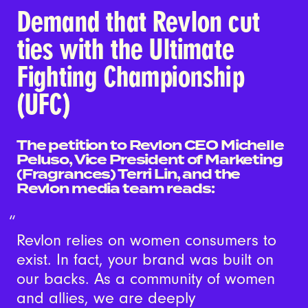
Demand that Revlon cut
ties with the Ultimate
Fighting Championship
(UFC)
The petition to Revlon CEO Michelle
Peluso, Vice President of Marketing
(Fragrances) Terri Lin, and the
Revlon media team reads:
Revlon relies on women consumers to
exist. In fact, your brand was built on
our backs. As a community of women
and allies, we are deeply