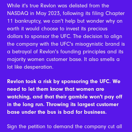
While it's true Revlon was delisted from the
NASDAQ in May 2023, following its filing Chapter
11 bankruptcy, we can't help but wonder why on
earth it would choose to invest its precious
dollars to sponsor the UFC. The decision to align
the company with the UFC's misogynistic brand is
a betrayal of Revlon's founding principles and its
majority women customer base. It also smells a
lot like desperation.
Revlon took a risk by sponsoring the UFC. We
need to let them know that women are
watching, and that their gamble won't pay off
in the long run. Throwing its largest customer
base under the bus is bad for business.
Sign the petition to demand the company cut all