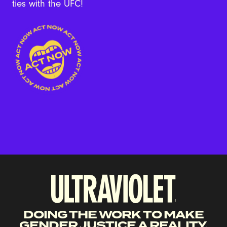
ties with the UFC!
DOING THE WORK TO MAKE
GENDER JUSTICE A REALITY.