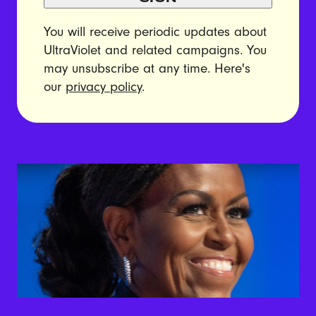
You will receive periodic updates about
UltraViolet and related campaigns. You
may unsubscribe at any time. Here's
our
privacy policy
.