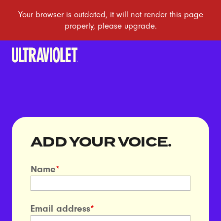
ADD YOUR VOICE.
Name
*
Email address
*