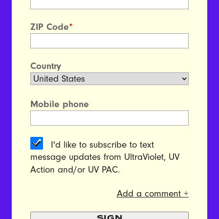
ZIP Code
*
Country
Mobile phone
I'd like to subscribe to text
message updates from UltraViolet, UV
Action and/or UV PAC.
Add a comment +
SIGN