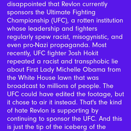
disappointed that Revlon currently
sponsors the Ultimate Fighting
Championship (UFC), a rotten institution
whose leadership and fighters
regularly spew racist, misogynistic, and
even pro-Nazi propaganda. Most
recently, UFC fighter Josh Hokit
repeated a racist and transphobic lie
about First Lady Michelle Obama from
the White House lawn that was
broadcast to millions of people. The
UFC could have edited the footage, but
it chose to air it instead. That's the kind
of hate Revlon is supporting by
continuing to sponsor the UFC. And this
is just the tip of the iceberg of the