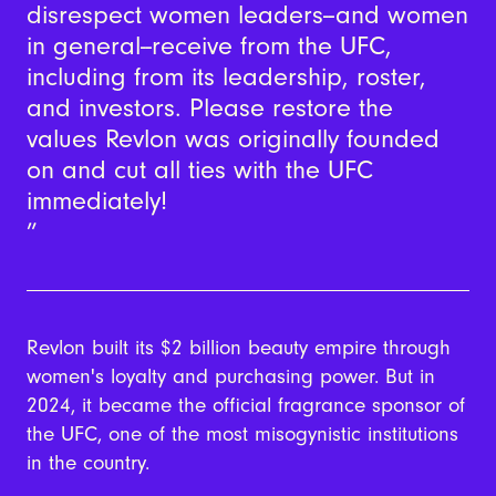
disrespect women leaders--and women
in general--receive from the UFC,
including from its leadership, roster,
and investors. Please restore the
values Revlon was originally founded
on and cut all ties with the UFC
immediately!
Revlon built its $2 billion beauty empire through
women's loyalty and purchasing power. But in
2024, it became the official fragrance sponsor of
the UFC, one of the most misogynistic institutions
in the country.