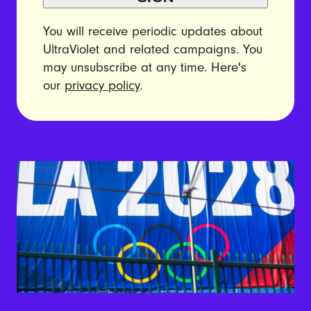
You will receive periodic updates about
UltraViolet and related campaigns. You
may unsubscribe at any time. Here's
our
privacy policy
.