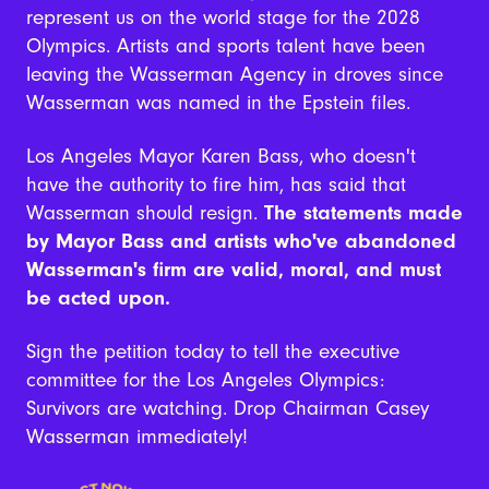
represent us on the world stage for the 2028
Olympics. Artists and sports talent have been
leaving the Wasserman Agency in droves since
Wasserman was named in the Epstein files.
Los Angeles Mayor Karen Bass, who doesn't
have the authority to fire him, has said that
Wasserman should resign.
The statements made
by Mayor Bass and artists who've abandoned
Wasserman's firm are valid, moral, and must
be acted upon.
Sign the petition today to tell the executive
committee for the Los Angeles Olympics:
Survivors are watching. Drop Chairman Casey
Wasserman immediately!