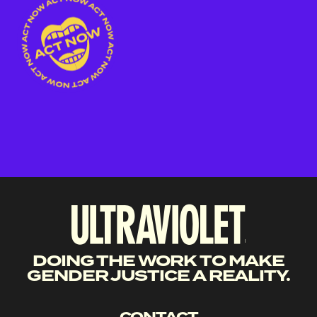
DOING THE WORK TO MAKE
GENDER JUSTICE A REALITY.