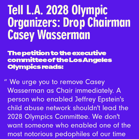
Tell L.A. 2028 Olympic
Organizers: Drop Chairman
Casey Wasserman
The petition to the executive
committee of the Los Angeles
Olympics reads:
We urge you to remove Casey
Wasserman as Chair immediately. A
person who enabled Jeffrey Epstein's
child abuse network shouldn't lead the
2028 Olympics Committee. We don't
want someone who enabled one of the
most notorious pedophiles of our time