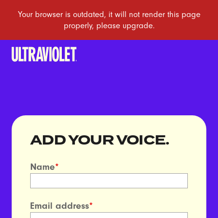
ADD YOUR VOICE.
Name
*
Email address
*