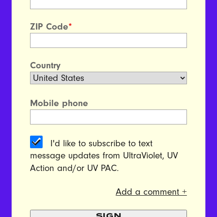
ZIP Code
*
Country
Mobile phone
I'd like to subscribe to text
message updates from UltraViolet, UV
Action and/or UV PAC.
Add a comment +
SIGN