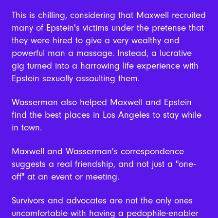
This is chilling, considering that Maxwell recruited
many of Epstein's victims under the pretense that
they were hired to give a very wealthy and
powerful man a massage. Instead, a lucrative
gig turned into a harrowing life experience with
Epstein sexually assaulting them.
Wasserman also helped Maxwell and Epstein
find the best places in Los Angeles to stay while
in town.
Maxwell and Wasserman's correspondence
suggests a real friendship, and not just a "one-
off" at an event or meeting.
Survivors and advocates are not the only ones
uncomfortable with having a pedophile-enabler