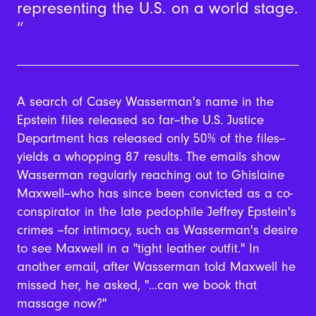
representing the U.S. on a world stage.
A search of Casey Wasserman's name in the
Epstein files released so far--the U.S. Justice
Department has released only 50% of the files--
yields a whopping 87 results. The emails show
Wasserman regularly reaching out to Ghislaine
Maxwell--who has since been convicted as a co-
conspirator in the late pedophile Jeffrey Epstein's
crimes --for intimacy, such as Wasserman's desire
to see Maxwell in a "tight leather outfit." In
another email, after Wasserman told Maxwell he
missed her, he asked, "...can we book that
massage now?"