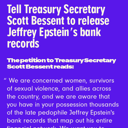
Tell Treasury Secretary
Scott Bessent to release
Jeffrey Epstein's bank
records
The petition to Treasury Secretary
Scott Bessent reads:
We are concerned women, survivors
of sexual violence, and allies across
the country, and we are aware that
you have in your possession thousands
of the late pedophile Jeffrey Epstein's
bank records that map out his entire