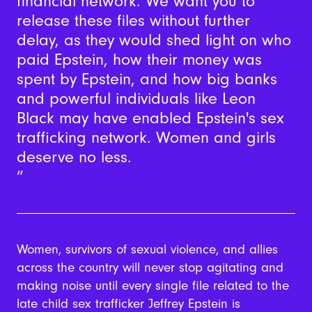
financial network. We want you to
release these files without further
delay, as they would shed light on who
paid Epstein, how their money was
spent by Epstein, and how big banks
and powerful individuals like Leon
Black may have enabled Epstein's sex
trafficking network. Women and girls
deserve no less.
Women, survivors of sexual violence, and allies
across the country will never stop agitating and
making noise until every single file related to the
late child sex trafficker Jeffrey Epstein is