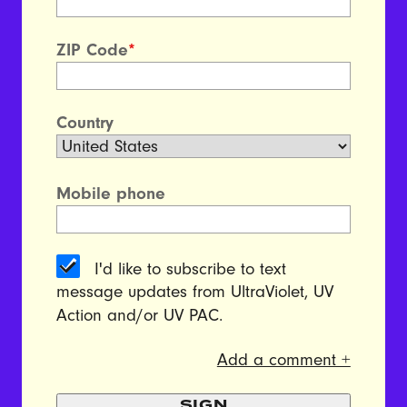
ZIP Code
*
Country
Mobile phone
I'd like to subscribe to text
message updates from UltraViolet, UV
Action and/or UV PAC.
Add a comment +
SIGN