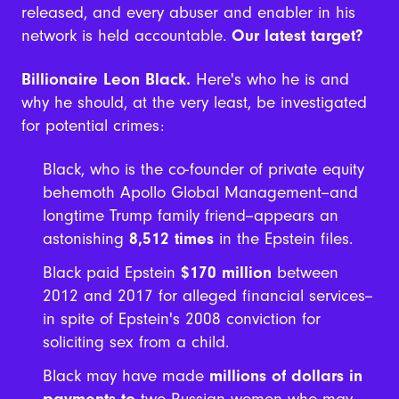
released, and every abuser and enabler in his
network is held accountable.
Our latest target?
Billionaire Leon Black.
Here's who he is and
why he should, at the very least, be investigated
for potential crimes:
Black, who is the co-founder of private equity
behemoth Apollo Global Management--and
longtime Trump family friend--appears an
astonishing
8,512 times
in the Epstein files.
Black paid Epstein
$170 million
between
2012 and 2017 for alleged financial services--
in spite of Epstein's 2008 conviction for
soliciting sex from a child.
Black may have made
millions of dollars in