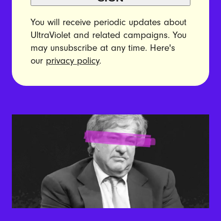
You will receive periodic updates about
UltraViolet and related campaigns. You
may unsubscribe at any time. Here's
our
privacy policy
.