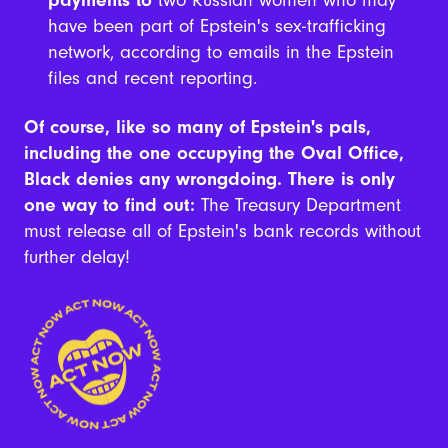
payments to
two Russian women who may
have been part of Epstein's sex-trafficking
network, according to emails in the Epstein
files and recent reporting.
Of course, like so many of Epstein's pals,
including the one occupying the Oval Office,
Black denies any wrongdoing. There is only
one way to find out:
The Treasury Department
must release all of Epstein's bank records without
further delay!