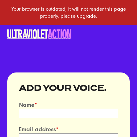
ADD YOUR VOICE.
Name
*
Email address
*