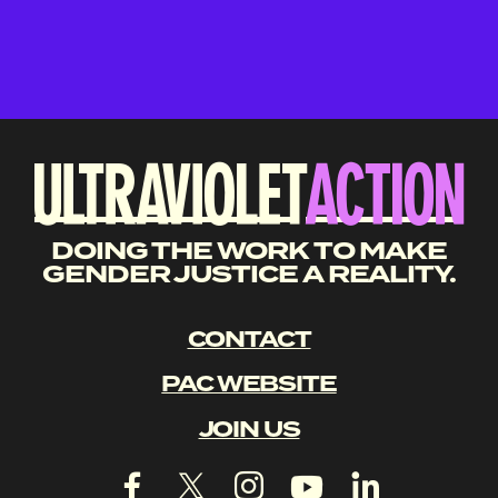
DOING THE WORK TO MAKE
GENDER JUSTICE A REALITY.
CONTACT
PAC WEBSITE
JOIN US