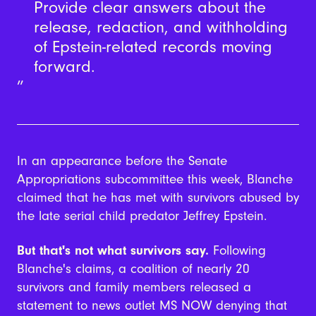
Provide clear answers about the
release, redaction, and withholding
of Epstein-related records moving
forward.
In an appearance before the Senate
Appropriations subcommittee this week, Blanche
claimed that he has met with survivors abused by
the late serial child predator Jeffrey Epstein.
But that's not what survivors say.
Following
Blanche's claims, a coalition of nearly 20
survivors and family members released a
statement to news outlet MS NOW denying that