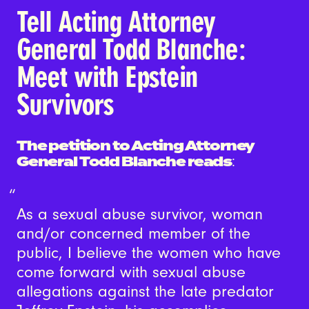
Tell Acting Attorney
General Todd Blanche:
Meet with Epstein
Survivors
The petition to Acting Attorney
General Todd Blanche reads
:
As a sexual abuse survivor, woman
and/or concerned member of the
public, I believe the women who have
come forward with sexual abuse
allegations against the late predator