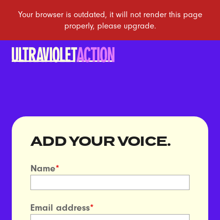
ADD YOUR VOICE.
Name
*
Email address
*