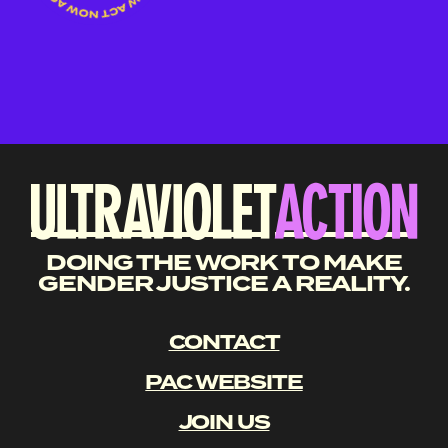
DOING THE WORK TO MAKE
GENDER JUSTICE A REALITY.
CONTACT
PAC WEBSITE
JOIN US