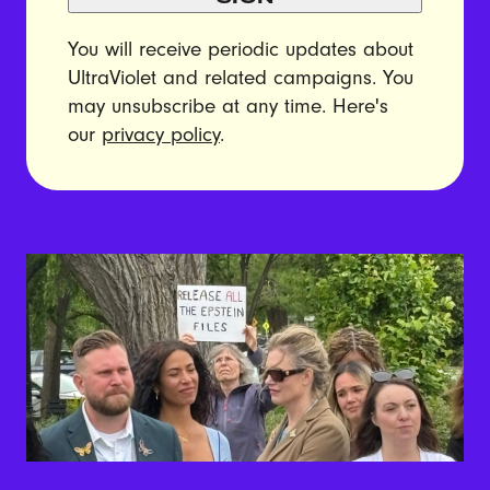
You will receive periodic updates about
UltraViolet and related campaigns. You
may unsubscribe at any time. Here's
our
privacy policy
.