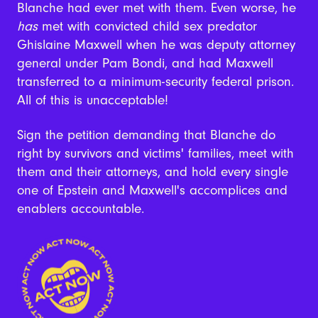
Blanche had ever met with them. Even worse, he
has
met with convicted child sex predator
Ghislaine Maxwell when he was deputy attorney
general under Pam Bondi, and had Maxwell
transferred to a minimum-security federal prison.
All of this is unacceptable!
Sign the petition demanding that Blanche do
right by survivors and victims' families, meet with
them and their attorneys, and hold every single
one of Epstein and Maxwell's accomplices and
enablers accountable.