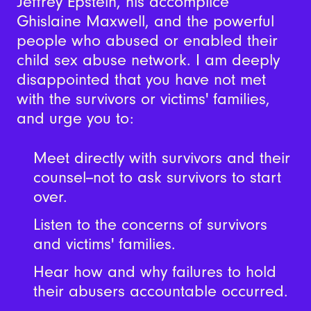
Jeffrey Epstein, his accomplice
Ghislaine Maxwell, and the powerful
people who abused or enabled their
child sex abuse network. I am deeply
disappointed that you have not met
with the survivors or victims' families,
and urge you to:
Meet directly with survivors and their
counsel--not to ask survivors to start
over.
Listen to the concerns of survivors
and victims' families.
Hear how and why failures to hold
their abusers accountable occurred.