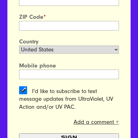
ZIP Code
*
Country
Mobile phone
I'd like to subscribe to text
message updates from UltraViolet, UV
Action and/or UV PAC.
Add a comment +
SIGN