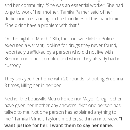
and her community. "She was an essential worker. She had
to go to work," her mother, Tamika Palmer said of her
dedication to standing on the frontlines of this pandemic.
"She didn't have a problem with that."
On the night of March 13th, the Louisville Metro Police
executed a warrant, looking for drugs they never found,
reportedly trafficked by a person who did not live with
Breonna or in her complex-and whom they already had in
custody.
They sprayed her home with 20 rounds, shooting Breonna
8 times, killing her in her bed.
Neither the Louisville Metro Police nor Mayor Greg Fischer
have given her mother any answers. "Not one person has
talked to me. Not one person has explained anything to
me," Tamika Palmer, Taylor’s mother, said in an interview.
"I
want justice for her. I want them to say her name.