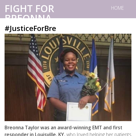
FIGHT FOR
HOME
BREONNA.
#JusticeForBre
Breonna Taylor was an award-winning EMT and first
responder in Louisville, KY,
who loved helping her patients