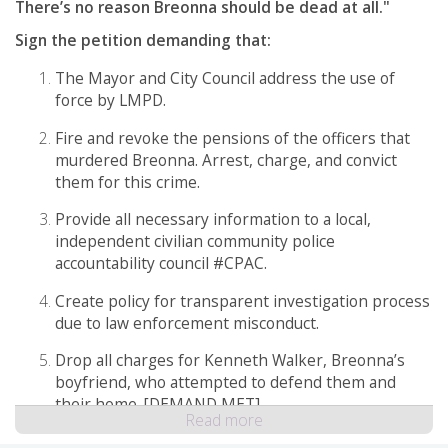
There’s no reason Breonna should be dead at all."
Sign the petition demanding that:
The Mayor and City Council address the use of
force by LMPD.
Fire and revoke the pensions of the officers that
murdered Breonna. Arrest, charge, and convict
them for this crime.
Provide all necessary information to a local,
independent civilian community police
accountability council #CPAC.
Create policy for transparent investigation process
due to law enforcement misconduct.
Drop all charges for Kenneth Walker, Breonna’s
boyfriend, who attempted to defend them and
their home. [DEMAND MET]
Read more
Release the 911 call to the public for accountability.