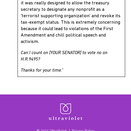
it was really designed to allow the treasury
secretary to designate any nonprofit as a
'terrorist supporting organization' and revoke its
tax-exempt status. This is extremely concerning
because it could lead to violations of the First
Amendment and chill political speech and
activism.
Can I count on [YOUR SENATOR] to vote no on
H.R.9495?
Thanks for your time."