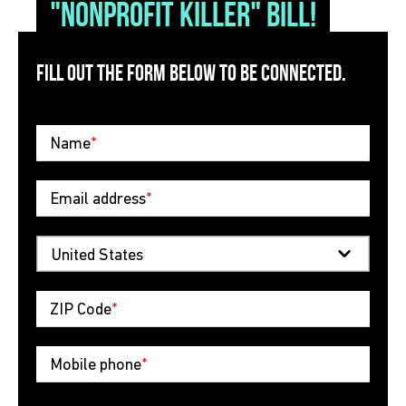
"nonprofit killer" bill!
FILL OUT THE FORM BELOW TO BE CONNECTED.
Name
*
Email address
*
ZIP Code
*
Mobile phone
*