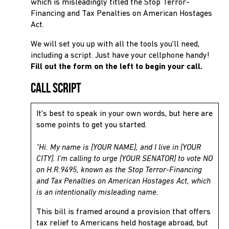
which is misleadingly titled the Stop Terror-
Financing and Tax Penalties on American Hostages
Act.
We will set you up with all the tools you'll need,
including a script. Just have your cellphone handy!
Fill out the form on the left to begin your call.
Call Script
It's best to speak in your own words, but here are
some points to get you started.
"Hi. My name is [YOUR NAME], and I live in [YOUR
CITY]. I'm calling to urge [YOUR SENATOR] to vote NO
on H.R.9495, known as the Stop Terror-Financing
and Tax Penalties on American Hostages Act, which
is an intentionally misleading name.
This bill is framed around a provision that offers
tax relief to Americans held hostage abroad, but