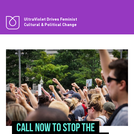
UltraViolet Drives Feminist
Cultural & Political Change
CALL NOW to stop the