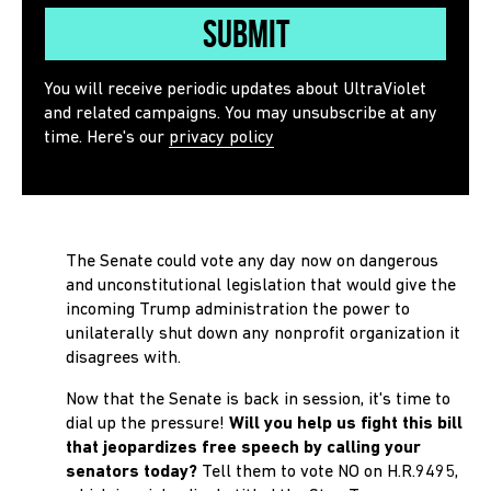
Submit
You will receive periodic updates about UltraViolet
and related campaigns. You may unsubscribe at any
time. Here's our
privacy policy
The Senate could vote any day now on dangerous
and unconstitutional legislation that would give the
incoming Trump administration the power to
unilaterally shut down any nonprofit organization it
disagrees with.
Now that the Senate is back in session, it's time to
dial up the pressure!
Will you help us fight this bill
that jeopardizes free speech by calling your
senators today?
Tell them
to vote NO on H.R.9495,