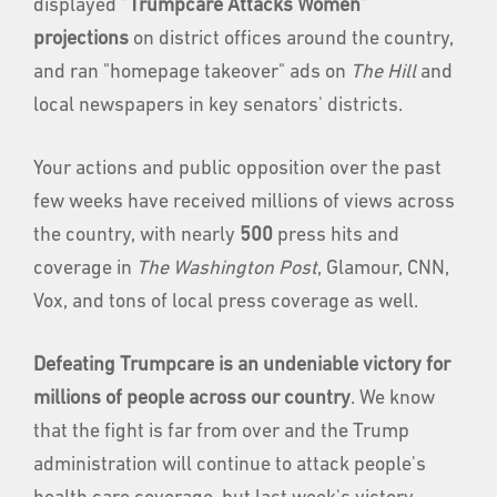
displayed
"Trumpcare Attacks Women"
projections
on district offices around the country,
and ran "homepage takeover" ads on
The Hill
and
local newspapers in key senators' districts.
Your actions and public opposition over the past
few weeks have received millions of views across
the country, with nearly
500
press hits and
coverage in
The Washington Post
, Glamour, CNN,
Vox, and tons of local press coverage as well.
Defeating Trumpcare is an undeniable victory for
millions of people across our country
. We know
that the fight is far from over and the Trump
administration will continue to attack people's