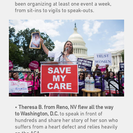
been organizing at least one event a week,
from sit-ins to vigils to speak-outs.
•
Theresa B. from Reno, NV flew all the way
to Washington, D.C.
to speak in front of
hundreds and share her story of her son who
suffers from a heart defect and relies heavily