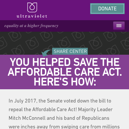
DONATE
YOU HELPED SAVE THE
AFFORDABLE CARE ACT.
HERE'S HOW:
In July 2017, the Senate voted down the bill to
repeal the Affordable Care Act! Majority Leader
Mitch McConnell and his band of Republicans
were inches away from swiping care from millions