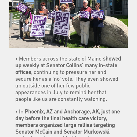
• Members across the state of Maine
showed
up weekly at Senator Collins' many in-state
offices
, continuing to pressure her and
secure her as a 'no' vote. They even showed
up outside one of her few public
appearances in July to remind her that
people like us are constantly watching.
• In
Phoenix, AZ and Anchorage, AK, just one
day before the final health care victory,
members organized large rallies targeting
Senator McCain and Senator Murkowski
,