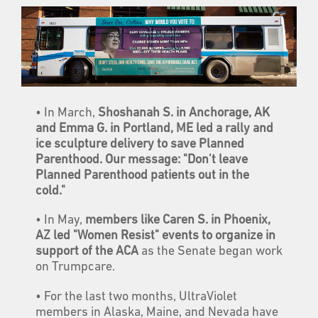
• In March,
Shoshanah S. in Anchorage, AK
and Emma G. in Portland, ME led a rally and
ice sculpture delivery to save Planned
Parenthood. Our message: "Don't leave
Planned Parenthood patients out in the
cold."
• In May,
members like Caren S. in Phoenix,
AZ led "Women Resist" events to organize in
support of the ACA
as the Senate began work
on Trumpcare.
• For the last two months, UltraViolet
members in Alaska, Maine, and Nevada have