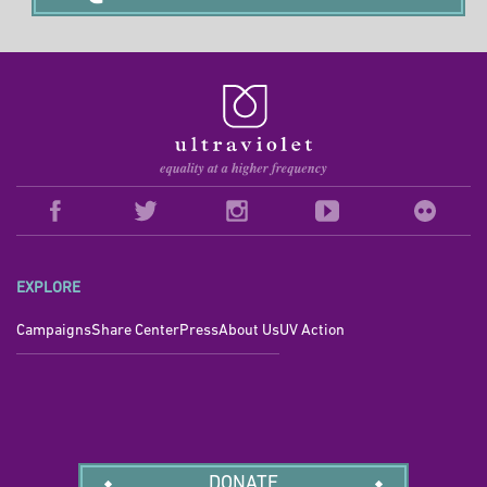
EXPLORE
Campaigns
Share Center
Press
About Us
UV Action
DONATE