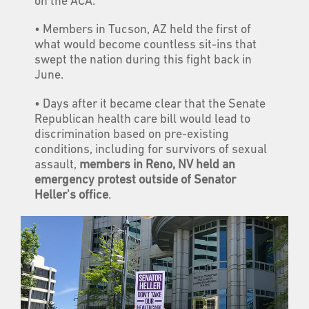
on the ACA.
• Members in Tucson, AZ held the first of
what would become countless sit-ins that
swept the nation during this fight back in
June.
• Days after it became clear that the Senate
Republican health care bill would lead to
discrimination based on pre-existing
conditions, including for survivors of sexual
assault,
members in Reno, NV held an
emergency protest outside of Senator
Heller's office
.