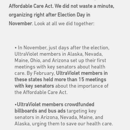
Affordable Care Act. We did not waste a minute,
organizing right after Election Day in
November
. Look at all we did together:
• In November, just days after the election,
UltraViolet members in Alaska, Nevada,
Maine, Ohio, and Arizona set up their first
meetings with key senators about health
care. By February,
UltraViolet members in
these states held more than 15 meetings
with key senators
about the importance of
the Affordable Care Act.
•
UltraViolet members crowdfunded
billboards and bus ads
targeting key
senators in Arizona, Nevada, Maine, and
Alaska, urging them to save our health care.