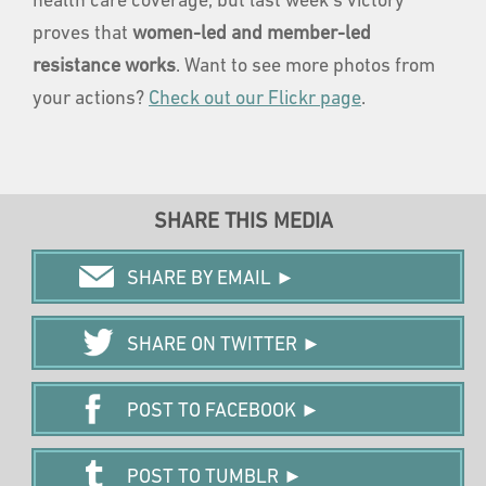
health care coverage, but last week's victory
proves that
women-led and member-led
resistance works
. Want to see more photos from
your actions?
Check out our Flickr page
.
SHARE THIS MEDIA
SHARE BY EMAIL ►
SHARE ON TWITTER ►
POST TO FACEBOOK ►
POST TO TUMBLR ►