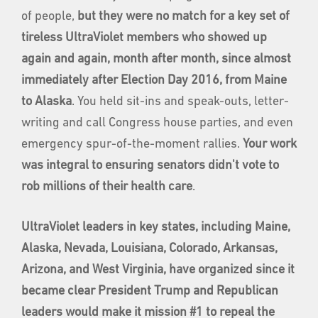
of people,
but they were no match for a key set of
tireless UltraViolet members who showed up
again and again, month after month, since almost
immediately after Election Day 2016, from Maine
to Alaska
. You held sit-ins and speak-outs, letter-
writing and call Congress house parties, and even
emergency spur-of-the-moment rallies.
Your work
was integral to ensuring senators didn't vote to
rob millions of their health care
.
UltraViolet leaders in key states,
including Maine,
Alaska, Nevada, Louisiana, Colorado, Arkansas,
Arizona, and West Virginia, have organized since it
became clear President Trump and Republican
leaders would make it mission #1 to repeal the