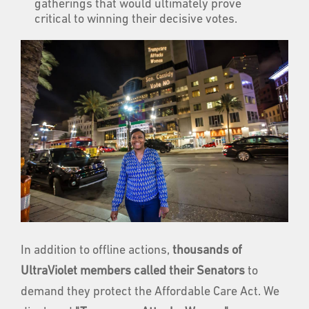
gatherings that would ultimately prove
critical to winning their decisive votes.
In addition to offline actions,
thousands of
UltraViolet members called their Senators
to
demand they protect the Affordable Care Act. We