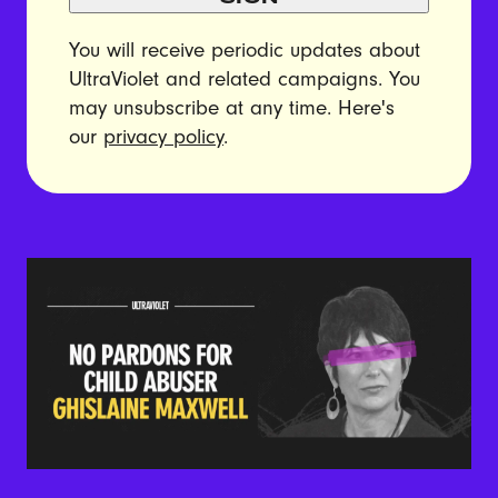
You will receive periodic updates about
UltraViolet and related campaigns. You
may unsubscribe at any time. Here's
our
privacy policy
.