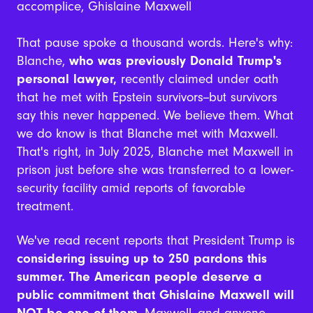
accomplice, Ghislaine Maxwell
That pause spoke a thousand words. Here's why:
Blanche,
who was previously Donald Trump's
personal lawyer,
recently claimed under oath
that he met with Epstein survivors--but survivors
say this never happened. We believe them. What
we do know is that Blanche met with Maxwell.
That's right, in July 2025, Blanche met Maxwell in
prison just before she was transferred to a lower-
security facility amid reports of favorable
treatment.
We've read recent reports that President Trump is
considering issuing up to 250 pardons this
summer. The American people deserve a
public commitment that Ghislaine Maxwell will
NOT be one of them
. Maxwell--and anyone