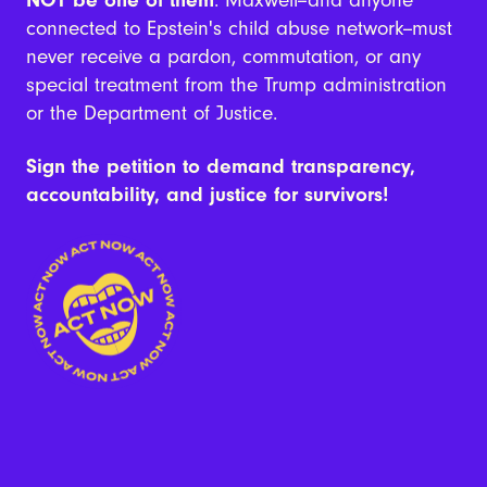
connected to Epstein's child abuse network--must
never receive a pardon, commutation, or any
special treatment from the Trump administration
or the Department of Justice.
Sign the petition to demand transparency,
accountability, and justice for survivors!