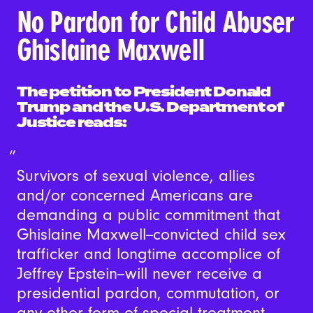
No Pardon for Child Abuser
Ghislaine Maxwell
The petition to President Donald
Trump and the U.S. Department of
Justice reads:
Survivors of sexual violence, allies
and/or concerned Americans are
demanding a public commitment that
Ghislaine Maxwell--convicted child sex
trafficker and longtime accomplice of
Jeffrey Epstein--will never receive a
presidential pardon, commutation, or
any other form of special treatment