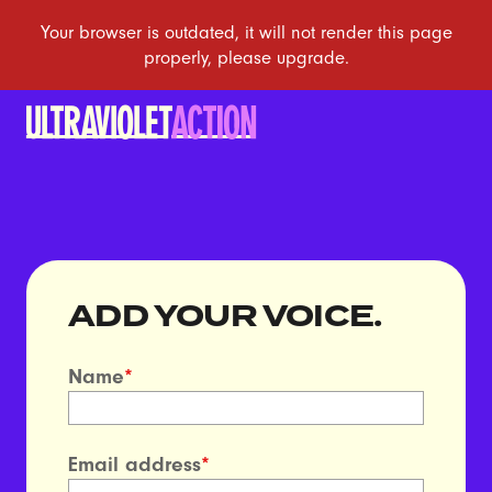
ADD YOUR VOICE.
Name
*
Email address
*