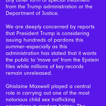
from the Trump administration or the
Department of Justice.
We are deeply concerned by reports
that President Trump is considering
issuing hundreds of pardons this
summer--especially as this
administration has stated that it wants
the public to 'move on' from the Epstein
files while millions of key records
remain unreleased.
Ghislaine Maxwell played a central
role in carrying out one of the most
notorious child sex trafficking