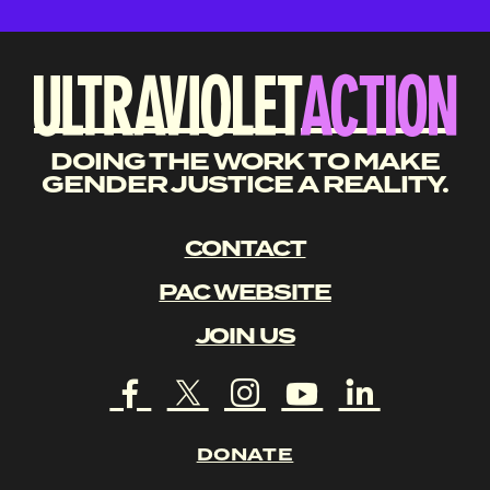
DOING THE WORK TO MAKE
GENDER JUSTICE A REALITY.
CONTACT
PAC WEBSITE
JOIN US
DONATE