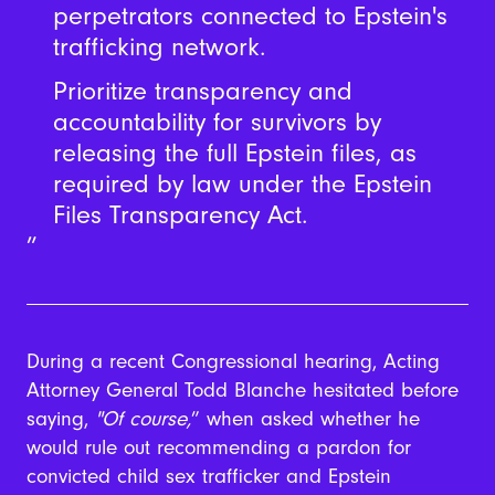
perpetrators connected to Epstein's
trafficking network.
Prioritize transparency and
accountability for survivors by
releasing the full Epstein files, as
required by law under the Epstein
Files Transparency Act.
During a recent Congressional hearing, Acting
Attorney General Todd Blanche hesitated before
saying,
"
Of course,
” when asked whether he
would rule out recommending a pardon for
convicted child sex trafficker and Epstein