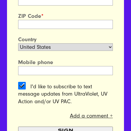
ZIP Code
*
Country
Mobile phone
I'd like to subscribe to text
message updates from UltraViolet, UV
Action and/or UV PAC.
Add a comment +
SIGN