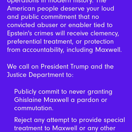
operations in modern history.
The
American people deserve your loud
and public commitment that no
convicted abuser or enabler tied to
Epstein's crimes will receive clemency,
preferential treatment, or protection
from accountability, including Maxwell.
We call on President Trump and the
Justice Department to:
Publicly commit to never granting
Ghislaine Maxwell a pardon or
commutation.
Reject any attempt to provide special
treatment to Maxwell or any other