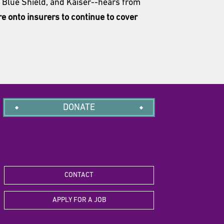
s Blue Shield, and Kaiser--hears from
re onto insurers to continue to cover
DONATE
CONTACT
APPLY FOR A JOB