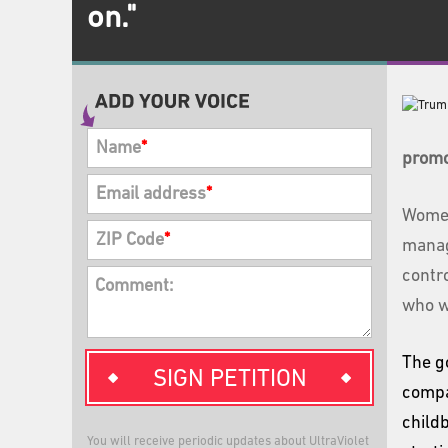
on."
Name
*
promo
Email address
*
Women
ZIP Code
*
mana
contr
Comment:
who w
The g
SIGN PETITION
compa
child
You will receive periodic updates about UltraViolet