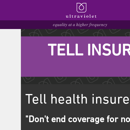
TELL INSUR
Tell health insure
"Don't end coverage for no