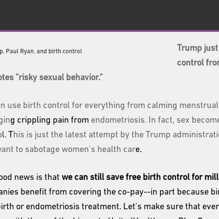
Trump just 
control fro
tes "risky sexual behavior."
 use birth control for everything from calming menstrual
gin
g crippling pain from
endometriosis. In fact, sex become
o
l.
T
his is just the latest attempt by the Trump administrat
ant to sabotage women's health car
e.
ood news is that
we can still save free birth control for m
nies benefit from covering the co-pay--in part because bir
birth or endometriosis treatment. Let's make sure that eve