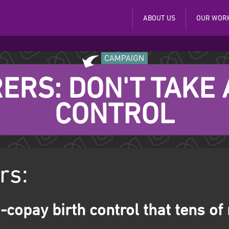
ABOUT US
OUR WOR
ERS: DON'T TAKE
CONTROL
rs:
-copay birth control that tens of