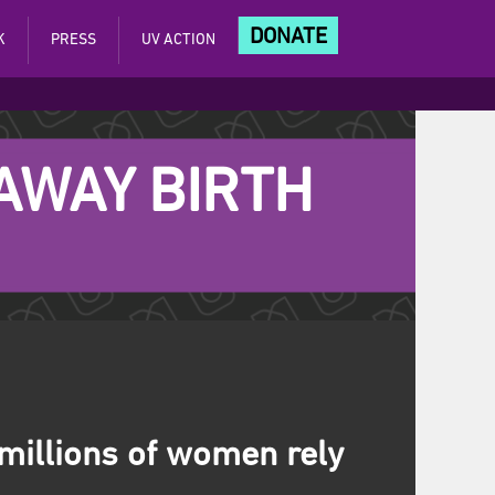
DONATE
K
PRESS
UV ACTION
 AWAY BIRTH
 millions of women rely