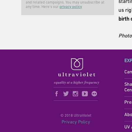
start
and related campaigns. You may unsubscribe at
any time. Here's our
privacy policy
us ri
birth 
Photo 
EX
Cam
Sha
Cen
Pre
Abo
© 2018 UltraViolet
Privacy Policy
UV 