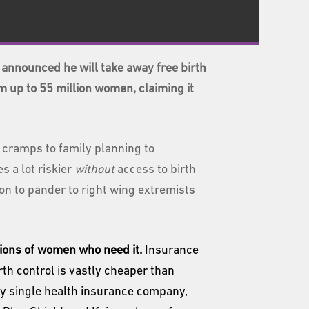
announced he will take away free birth
m up to 55 million women, claiming it
 cramps to family planning to
s a lot riskier
without
access to birth
ion to pander to right wing extremists
illions of women who need it.
Insurance
th control is vastly cheaper than
ry single health insurance company,