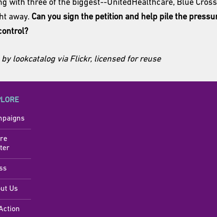
ing with three of the biggest--UnitedHealthcare, Blue Cros
ght away.
Can you sign the petition and help pile the pressu
control?
by lookcatalog via Flickr, licensed for reuse
PLORE
paigns
re
ter
ss
ut Us
Action