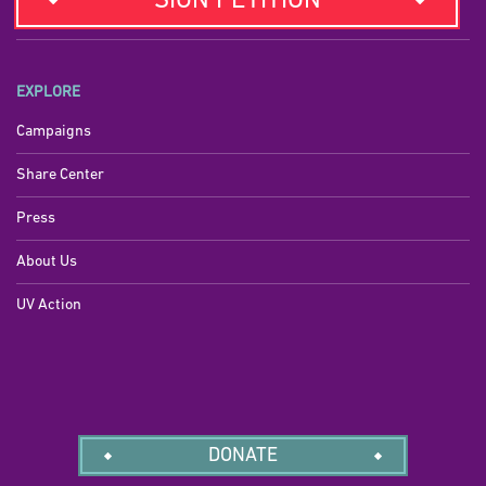
SIGN PETITION
EXPLORE
Campaigns
Share Center
Press
About Us
UV Action
DONATE