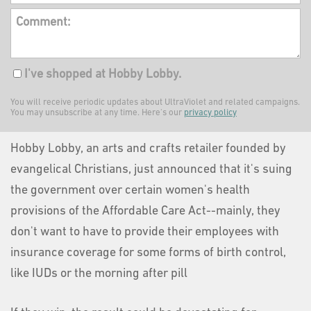
Comment:
I've shopped at Hobby Lobby.
You will receive periodic updates about UltraViolet and related campaigns.
You may unsubscribe at any time. Here's our
privacy policy
Hobby Lobby, an arts and crafts retailer founded by
evangelical Christians, just announced that it's suing
the government over certain women's health
provisions of the Affordable Care Act--mainly, they
don't want to have to provide their employees with
insurance coverage for some forms of birth control,
like IUDs or the morning after pill