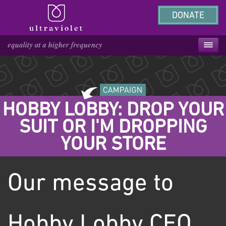
DONATE
HOBBY LOBBY: DROP YOUR
SUIT OR I'M DROPPING
YOUR STORE
Our message to
Hobby Lobby CEO