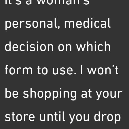
it's a woman's
personal, medical
decision on which
form to use. I won’t
be shopping at your
store until you drop