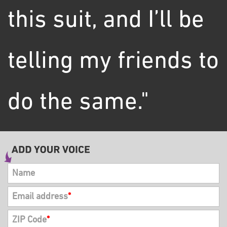
this suit, and I’ll be
telling my friends to
do the same."
Name
Email address
*
ZIP Code
*