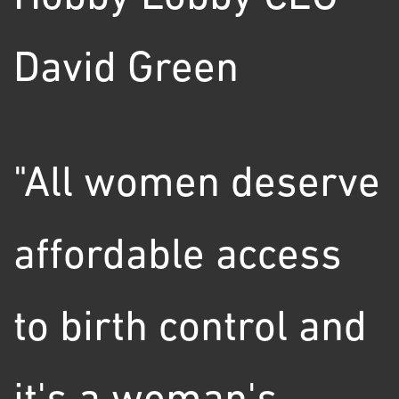
David Green
"All women deserve
affordable access
to birth control and