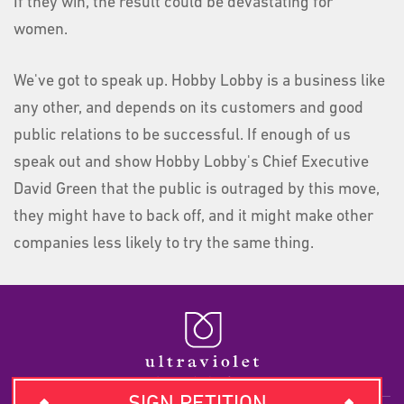
If they win, the result could be devastating for
women.
We've got to speak up. Hobby Lobby is a business like
any other, and depends on its customers and good
public relations to be successful. If enough of us
speak out and show Hobby Lobby's Chief Executive
David Green that the public is outraged by this move,
they might have to back off, and it might make other
companies less likely to try the same thing.