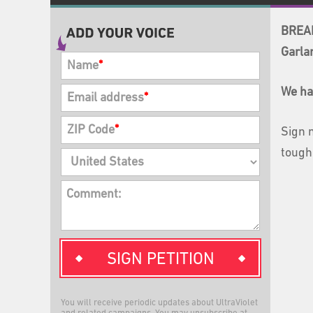
BREAK
Garla
Name
*
We ha
Email address
*
ZIP Code
*
Sign 
tough
Comment:
SIGN PETITION
You will receive periodic updates about UltraViolet