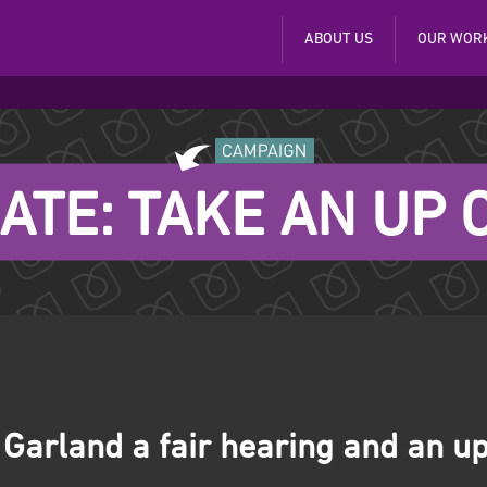
ABOUT US
OUR WOR
ATE: TAKE AN UP
 Garland a fair hearing and an up