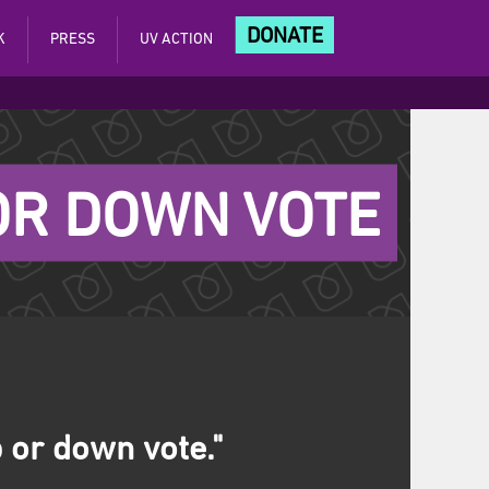
DONATE
K
PRESS
UV ACTION
 OR DOWN VOTE
 or down vote."