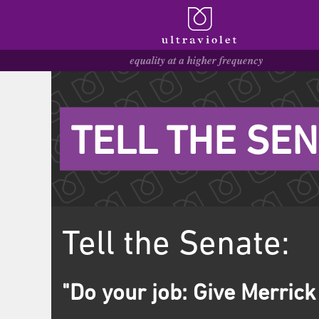
TELL THE SEN
Tell the Senate:
"Do your job: Give Merrick