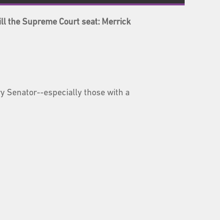
ll the Supreme Court seat: Merrick
y Senator--especially those with a