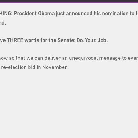
ING: President Obama just announced his nomination to fi
nd.
ve THREE words for the Senate: Do. Your. Job.
now so that we can deliver an unequivocal message to ever
 re-election bid in November.