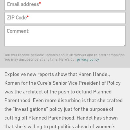
Email address
*
ZIP Code
*
Comment:
You will receive periodic updates about UltraViolet and related campaigns.
You may unsubscribe at any time. Here's our
privacy policy
Explosive new reports show that Karen Handel,
Komen for the Cure’s Senior Vice President of Policy
was the architect of the push to defund Planned
Parenthood. Even more disturbing is that she crafted
the “investigations” policy just for the purpose of
cutting off Planned Parenthood. Handel has shown
that she's willing to put politics ahead of women's