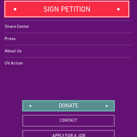
EXPLORE
SIGN PETITION
Campaigns
Share Center
Press
About Us
UV Action
DONATE
CONTACT
APPLY FOR A JOB