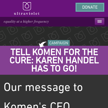
DONATE
TELL KOMEN FOR THE
CURE: KAREN HANDEL
HAS TO GO!
Our message to
Komen's CEO,