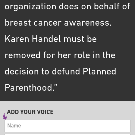
organization does on behalf of
breast cancer awareness.
Karen Handel must be
removed for her role in the
decision to defund Planned
Parenthood.”
Name