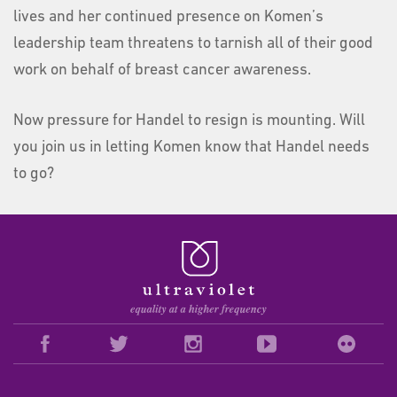
lives and her continued presence on Komen’s
leadership team threatens to tarnish all of their good
work on behalf of breast cancer awareness.
Now pressure for Handel to resign is mounting. Will
you join us in letting Komen know that Handel needs
to go?