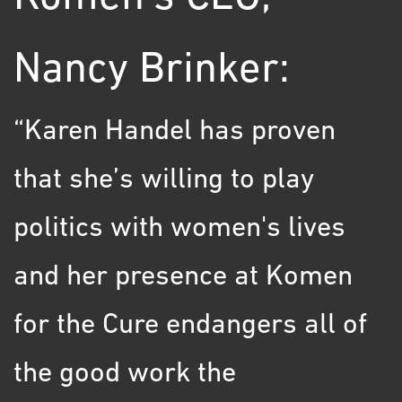
Nancy Brinker:
“Karen Handel has proven
that she’s willing to play
politics with women's lives
and her presence at Komen
for the Cure endangers all of
the good work the