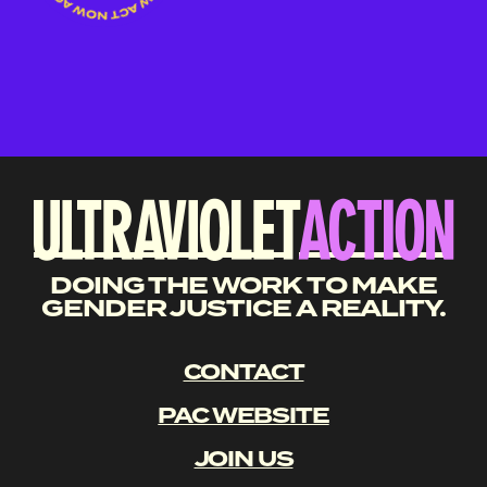
DOING THE WORK TO MAKE
GENDER JUSTICE A REALITY.
CONTACT
PAC WEBSITE
JOIN US