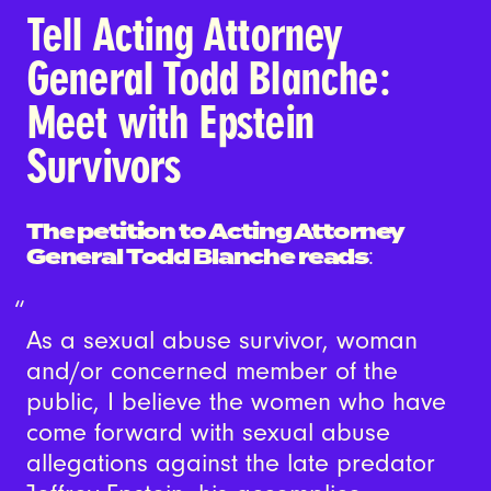
Tell Acting Attorney
General Todd Blanche:
Meet with Epstein
Survivors
The petition to Acting Attorney
General Todd Blanche reads
:
As a sexual abuse survivor, woman
and/or concerned member of the
public, I believe the women who have
come forward with sexual abuse
allegations against the late predator