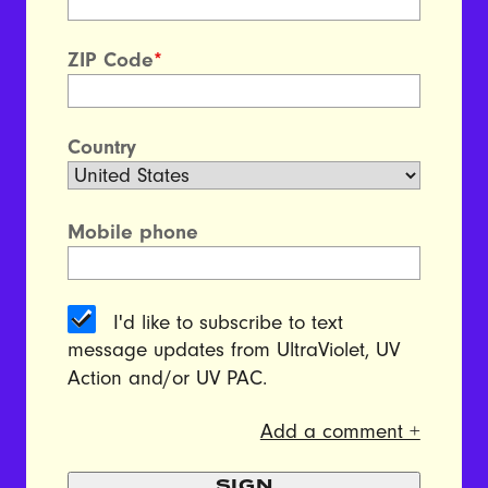
ZIP Code
*
Country
Mobile phone
I'd like to subscribe to text
message updates from UltraViolet, UV
Action and/or UV PAC.
Add a comment +
SIGN