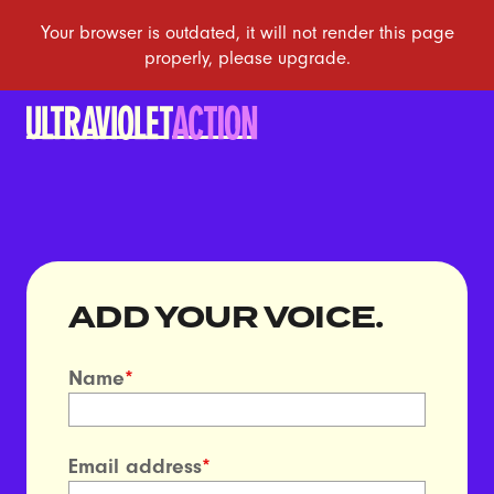
ADD YOUR VOICE.
Name
*
Email address
*