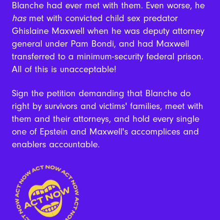
Blanche had ever met with them. Even worse, he
has
met with convicted child sex predator
Ghislaine Maxwell when he was deputy attorney
general under Pam Bondi, and had Maxwell
transferred to a minimum-security federal prison.
All of this is unacceptable!
Sign the petition demanding that Blanche do
right by survivors and victims' families, meet with
them and their attorneys, and hold every single
one of Epstein and Maxwell's accomplices and
enablers accountable.