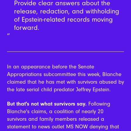
Provide clear answers about the
release, redaction, and withholding
of Epstein-related records moving
forward.
In an appearance before the Senate
Appropriations subcommittee this week, Blanche
claimed that he has met with survivors abused by
the late serial child predator Jeffrey Epstein.
But that's not what survivors say.
Following
Blanche's claims, a coalition of nearly 20
survivors and family members released a
statement to news outlet MS NOW denying that