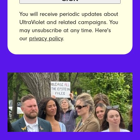
You will receive periodic updates about
UltraViolet and related campaigns. You
may unsubscribe at any time. Here's
our
privacy policy
.