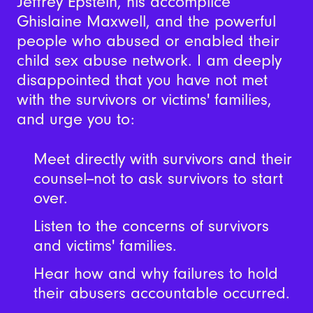
Jeffrey Epstein, his accomplice
Ghislaine Maxwell, and the powerful
people who abused or enabled their
child sex abuse network. I am deeply
disappointed that you have not met
with the survivors or victims' families,
and urge you to:
Meet directly with survivors and their
counsel--not to ask survivors to start
over.
Listen to the concerns of survivors
and victims' families.
Hear how and why failures to hold
their abusers accountable occurred.