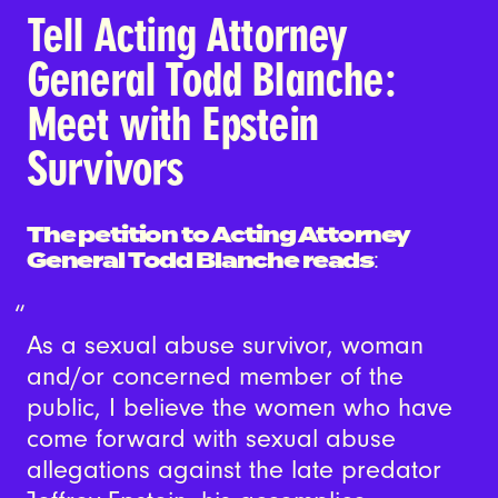
Tell Acting Attorney
General Todd Blanche:
Meet with Epstein
Survivors
The petition to Acting Attorney
General Todd Blanche reads
:
As a sexual abuse survivor, woman
and/or concerned member of the
public, I believe the women who have
come forward with sexual abuse
allegations against the late predator