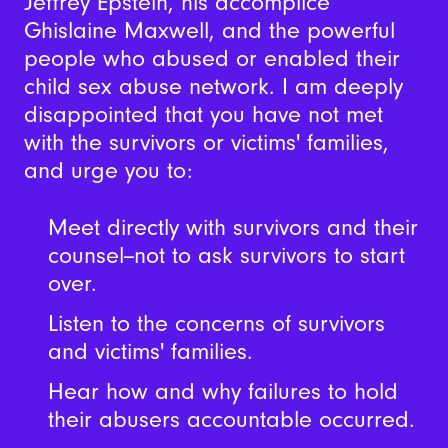
Jeffrey Epstein, his accomplice
Ghislaine Maxwell, and the powerful
people who abused or enabled their
child sex abuse network. I am deeply
disappointed that you have not met
with the survivors or victims' families,
and urge you to:
Meet directly with survivors and their
counsel--not to ask survivors to start
over.
Listen to the concerns of survivors
and victims' families.
Hear how and why failures to hold
their abusers accountable occurred.