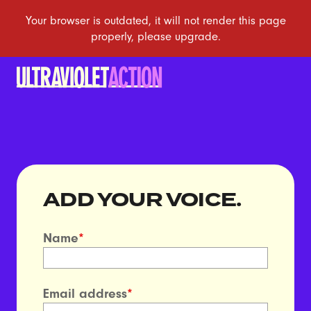
ADD YOUR VOICE.
Name
*
Email address
*