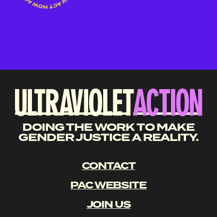
DOING THE WORK TO MAKE
GENDER JUSTICE A REALITY.
CONTACT
PAC WEBSITE
JOIN US