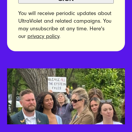
You will receive periodic updates about
UltraViolet and related campaigns. You
may unsubscribe at any time. Here's
our
privacy policy
.