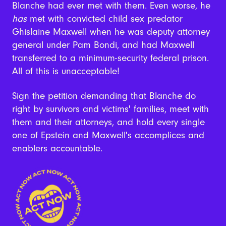
Blanche had ever met with them. Even worse, he
has
met with convicted child sex predator
Ghislaine Maxwell when he was deputy attorney
general under Pam Bondi, and had Maxwell
transferred to a minimum-security federal prison.
All of this is unacceptable!
Sign the petition demanding that Blanche do
right by survivors and victims' families, meet with
them and their attorneys, and hold every single
one of Epstein and Maxwell's accomplices and
enablers accountable.