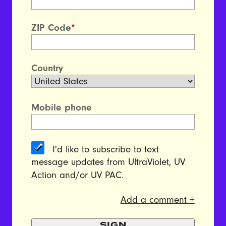
ZIP Code
*
Country
Mobile phone
I'd like to subscribe to text
message updates from UltraViolet, UV
Action and/or UV PAC.
Add a comment +
SIGN