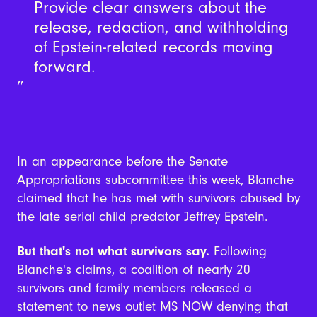
Provide clear answers about the
release, redaction, and withholding
of Epstein-related records moving
forward.
In an appearance before the Senate
Appropriations subcommittee this week, Blanche
claimed that he has met with survivors abused by
the late serial child predator Jeffrey Epstein.
But that's not what survivors say.
Following
Blanche's claims, a coalition of nearly 20
survivors and family members released a
statement to news outlet MS NOW denying that