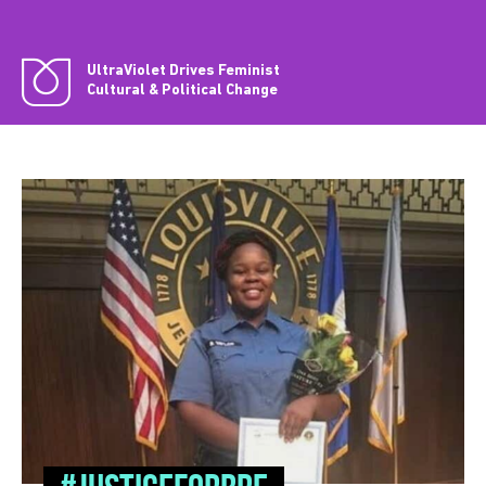
UltraViolet Drives Feminist
Cultural & Political Change