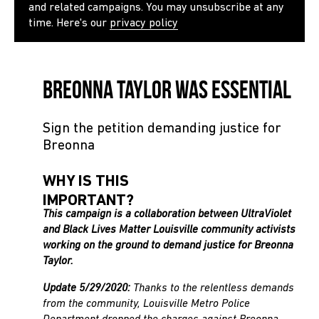
and related campaigns. You may unsubscribe at any
time. Here's our
privacy policy
Breonna Taylor Was Essential
Sign the petition demanding justice for
Breonna
WHY IS THIS
IMPORTANT?
This campaign is a collaboration between UltraViolet
and Black Lives Matter Louisville community activists
working on the ground to demand justice for Breonna
Taylor.
Update 5/29/2020:
Thanks to the relentless demands
from the community, Louisville Metro Police