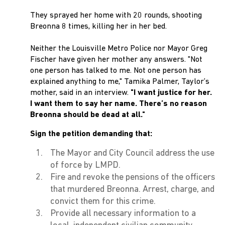
They sprayed her home with 20 rounds, shooting
Breonna 8 times, killing her in her bed.
Neither the Louisville Metro Police nor Mayor Greg
Fischer have given her mother any answers. "Not
one person has talked to me. Not one person has
explained anything to me," Tamika Palmer, Taylor’s
mother, said in an interview.
"I want justice for her.
I want them to say her name. There’s no reason
Breonna should be dead at all."
Sign the petition demanding that:
The Mayor and City Council address the use
of force by LMPD.
Fire and revoke the pensions of the officers
that murdered Breonna. Arrest, charge, and
convict them for this crime.
Provide all necessary information to a