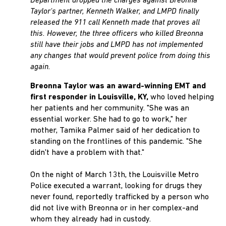
Department dropped the charges against Breonna
Taylor's partner, Kenneth Walker, and LMPD finally
released the 911 call Kenneth made that proves all
this. However, the three officers who killed Breonna
still have their jobs and LMPD has not implemented
any changes that would prevent police from doing this
again.
Breonna Taylor was an award-winning EMT and
first responder in Louisville, KY,
who loved helping
her patients and her community. "She was an
essential worker. She had to go to work," her
mother, Tamika Palmer said of her dedication to
standing on the frontlines of this pandemic. "She
didn't have a problem with that."
On the night of March 13th, the Louisville Metro
Police executed a warrant, looking for drugs they
never found, reportedly trafficked by a person who
did not live with Breonna or in her complex-and
whom they already had in custody.