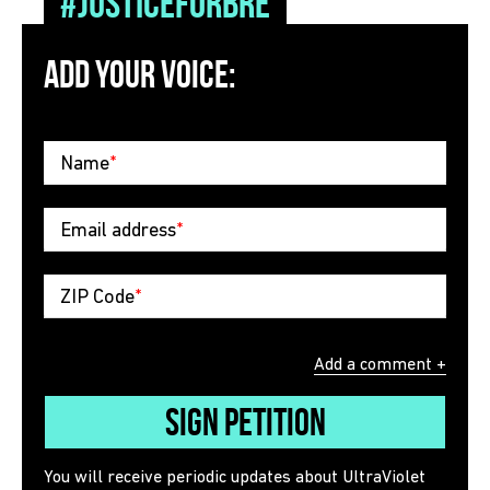
#JusticeForBre
ADD YOUR VOICE:
Name
*
Email address
*
ZIP Code
*
Add a comment +
Sign Petition
You will receive periodic updates about UltraViolet