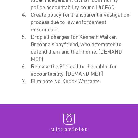
local, independent civilian community
police accountability council #CPAC.
Create policy for transparent investigation
process due to law enforcement
misconduct.
Drop all charges for Kenneth Walker,
Breonna’s boyfriend, who attempted to
defend them and their home. [DEMAND
MET]
Release the 911 call to the public for
accountability. [DEMAND MET]
Eliminate No Knock Warrants