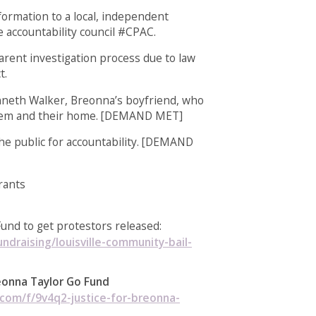
formation to a local, independent
e accountability council #CPAC.
arent investigation process due to law
t.
nneth Walker, Breonna’s boyfriend, who
hem and their home. [DEMAND MET]
the public for accountability. [DEMAND
rants
Fund to get protestors released:
ndraising/louisville-community-bail-
reonna Taylor Go Fund
om/f/9v4q2-justice-for-breonna-