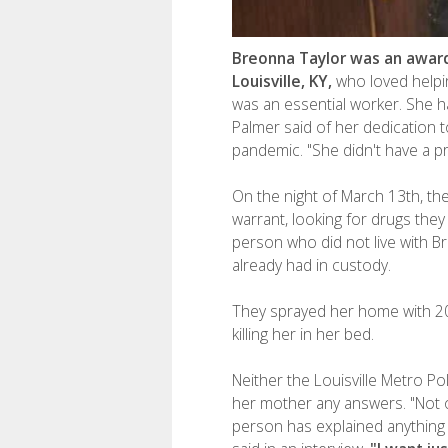
Breonna Taylor was an award
Louisville, KY,
who loved helpi
was an essential worker. She h
Palmer said of her dedication t
pandemic. "She didn't have a pr
On the night of March 13th, the
warrant, looking for drugs they
person who did not live with 
already had in custody.
They sprayed her home with 20
killing her in her bed.
Neither the Louisville Metro P
her mother any answers. "Not 
person has explained anything 