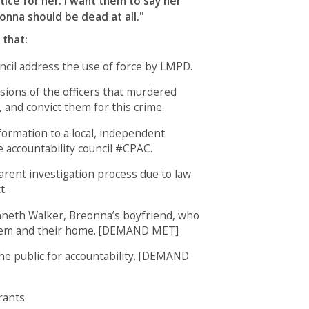
stice for her. I want them to say her
onna should be dead at all."
 that:
cil address the use of force by LMPD.
sions of the officers that murdered
 and convict them for this crime.
formation to a local, independent
e accountability council #CPAC.
arent investigation process due to law
t.
nneth Walker, Breonna’s boyfriend, who
hem and their home. [DEMAND MET]
the public for accountability. [DEMAND
rants