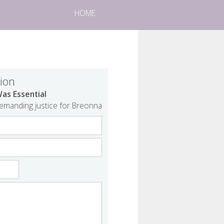
HOME
tion
as Essential
demanding justice for Breonna