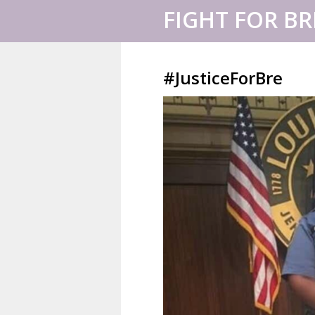
FIGHT FOR B
#JusticeForBre