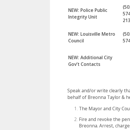
(50
NEW: Police Public
574
Integrity Unit
21
NEW: Louisville Metro
(50
Council
57
NEW: Additional City
Gov’t Contacts
Speak and/or write clearly t
behalf of Breonna Taylor & he
The Mayor and City Coun
Fire and revoke the pen
Breonna. Arrest, charge,