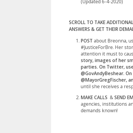
(Updated 6-4-2020)
SCROLL TO TAKE ADDITIONA
ANSWERS & GET THEIR DEMA
POST
about Breonna,
us
#JusticeForBre. Her stor
attention it must to cau
story, images of her sm
parties. On Twitter, u
@GovAndyBeshear. On 
@MayorGregFischer, a
until she receives a res
MAKE CALLS
&
SEND EM
agencies, institutions a
demands known!