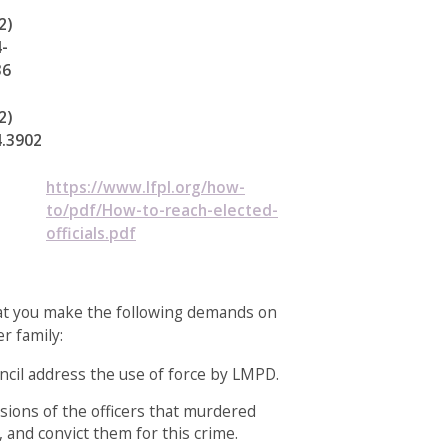
2)
-
36
2)
4.3902
https://www.lfpl.org/how-
to/pdf/How-to-reach-elected-
officials.pdf
hat you make the following demands on
r family:
cil address the use of force by LMPD.
sions of the officers that murdered
 and convict them for this crime.