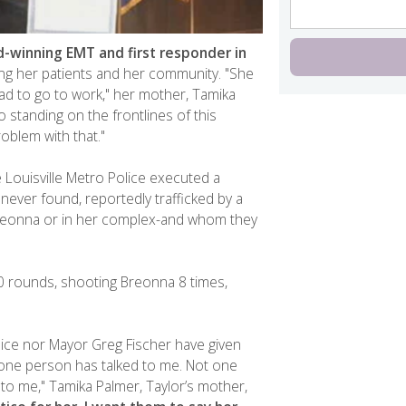
-winning EMT and first responder in
ng her patients and her community. "She
ad to go to work," her mother, Tamika
o standing on the frontlines of this
oblem with that."
 Louisville Metro Police executed a
 never found, reportedly trafficked by a
Breonna or in her complex-and whom they
 rounds, shooting Breonna 8 times,
olice nor Mayor Greg Fischer have given
one person has talked to me. Not one
to me," Tamika Palmer, Taylor’s mother,