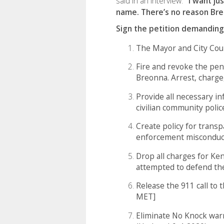
said in an interview.
"I want ju
name. There’s no reason Bre
Sign the petition demanding
The Mayor and City Coun
Fire and revoke the pen
Breonna. Arrest, charge,
Provide all necessary in
civilian community polic
Create policy for transp
enforcement misconduc
Drop all charges for Ke
attempted to defend t
Release the 911 call to 
MET]
Eliminate No Knock war