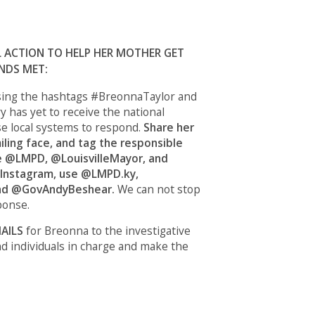
L ACTION TO HELP HER MOTHER GET
NDS MET:
ing the hashtags #BreonnaTaylor and
y has yet to receive the national
se local systems to respond.
Share her
iling face, and tag the responsible
se @LMPD, @LouisvilleMayor, and
Instagram, use @LMPD.ky,
nd @GovAndyBeshear.
We can not stop
ponse.
AILS
for Breonna
to the investigative
nd individuals in charge and make the