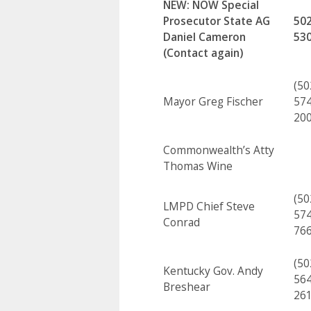
NEW:
NOW Special
Prosecutor
State AG
502
Daniel Cameron
53
(Contact again)
(50
Mayor Greg Fischer
574
20
Commonwealth’s Atty
Thomas Wine
(50
LMPD Chief Steve
574
Conrad
76
(50
Kentucky Gov. Andy
564
Breshear
26