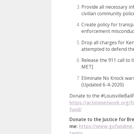
Provide all necessary in
civilian community polic
Create policy for transp
enforcement misconduc
Drop all charges for Ke
attempted to defend t
Release the 911 call to 
MET]
Eliminate No Knock war
(Updated 6-4-2020)
Donate to the #LouisvilleBail
https://actionnetwork.org/fu
fund/
Donate to the Justice for B
me:
https://www.gofundme.c
taylor