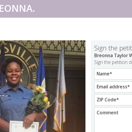
REONNA.
Sign the peti
Breonna Taylor W
Sign the petition 
Name
*
Email address
*
ZIP Code
*
Comment