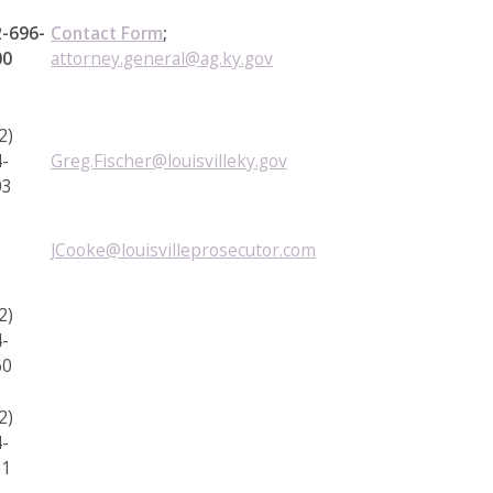
-696-
Contact Form
;
00
attorney.general@ag.ky.gov
2)
-
Greg.Fischer@louisvilleky.gov
03
JCooke@louisvilleprosecutor.com
2)
-
60
2)
-
11